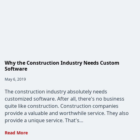
Data
to
Bring
Tech
to
Enterprises
Why the Construction Industry Needs Custom
Software
Post
May 6, 2019
published:
The construction industry absolutely needs
customized software. After all, there's no business
quite like construction. Construction companies
provide a valuable and worthwhile service. They also
provide a unique service. That's…
Why
Read More
the