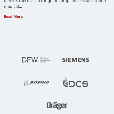
before, there are a range of compliance issues that a
medical…
Choose
Read More
a
Medical
App
Development
Company
That
Knows
HIPAA
and
TMRPA