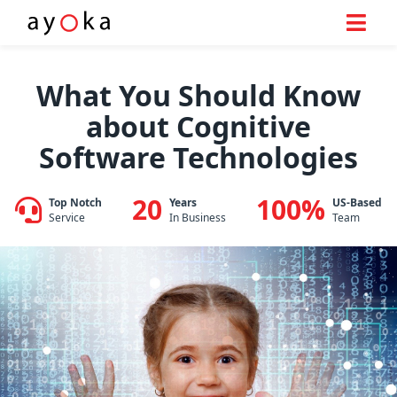
Skip
to
What You Should Know
content
about Cognitive
Software Technologies
20
100%
Top Notch
Years
US-Based
Service
In Business
Team