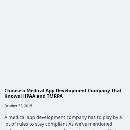
Construction
Industry
Needs
Custom
Software
Choose a Medical App Development Company That
Knows HIPAA and TMRPA
Post
October 22, 2015
published:
A medical app development company has to play by a
lot of rules to stay compliant As we’ve mentioned