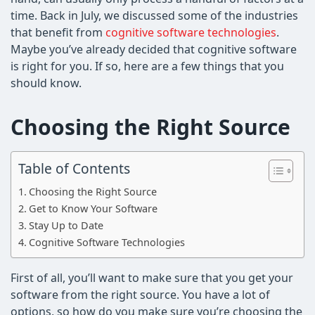
time. Back in July, we discussed some of the industries
that benefit from
cognitive software technologies
.
Maybe you’ve already decided that cognitive software
is right for you. If so, here are a few things that you
should know.
Choosing the Right Source
Table of Contents
Choosing the Right Source
Get to Know Your Software
Stay Up to Date
Cognitive Software Technologies
First of all, you’ll want to make sure that you get your
software from the right source. You have a lot of
options, so how do you make sure you’re choosing the