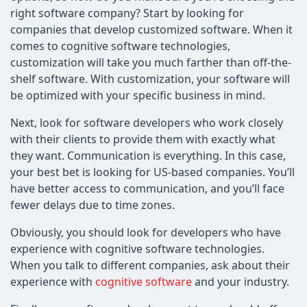
right software company? Start by looking for
companies that develop customized software. When it
comes to cognitive software technologies,
customization will take you much farther than off-the-
shelf software. With customization, your software will
be optimized with your specific business in mind.
Next, look for software developers who work closely
with their clients to provide them with exactly what
they want. Communication is everything. In this case,
your best bet is looking for US-based companies. You’ll
have better access to communication, and you’ll face
fewer delays due to time zones.
Obviously, you should look for developers who have
experience with cognitive software technologies.
When you talk to different companies, ask about their
experience with
cognitive software
and your industry.