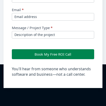
Email
*
Message / Project Type
*
Book My Free ROI Call
You'll hear from someone who understands
software and business—not a call center.