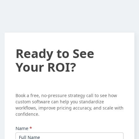
Ready
Ready to See
to
Your ROI?
See
Your
ROI?
Book a free, no-pressure strategy call to see how
custom software can help you standardize
workflows, improve pricing accuracy, and scale with
confidence.
Name
*