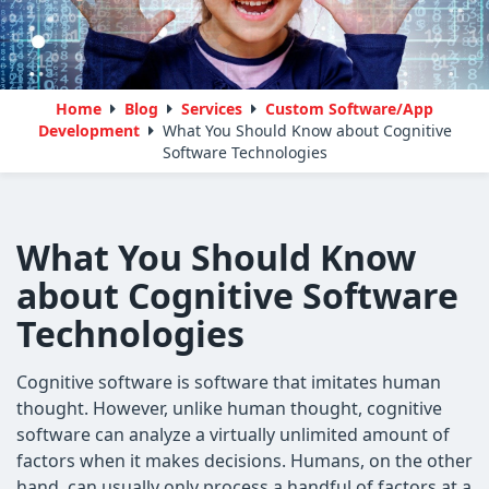
Home
Blog
Services
Custom Software/App
Development
What You Should Know about Cognitive
Software Technologies
What You Should Know
about Cognitive Software
Technologies
Cognitive software is software that imitates human
thought. However, unlike human thought, cognitive
software can analyze a virtually unlimited amount of
factors when it makes decisions. Humans, on the other
hand, can usually only process a handful of factors at a