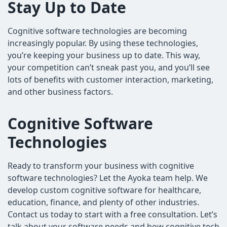
Stay Up to Date
Cognitive software technologies are becoming
increasingly popular. By using these technologies,
you’re keeping your business up to date. This way,
your competition can’t sneak past you, and you’ll see
lots of benefits with customer interaction, marketing,
and other business factors.
Cognitive Software
Technologies
Ready to transform your business with cognitive
software technologies? Let the Ayoka team help. We
develop custom cognitive software for healthcare,
education, finance, and plenty of other industries.
Contact us today to start with a free consultation. Let’s
talk about your software needs and how cognitive tech