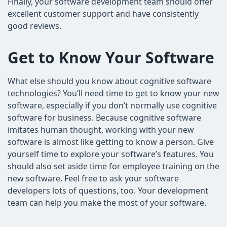
Finally, your software development team should offer
excellent customer support and have consistently
good reviews.
Get to Know Your Software
What else should you know about cognitive software
technologies? You’ll need time to get to know your new
software, especially if you don’t normally use cognitive
software for business. Because cognitive software
imitates human thought, working with your new
software is almost like getting to know a person. Give
yourself time to explore your software’s features. You
should also set aside time for employee training on the
new software. Feel free to ask your software
developers lots of questions, too. Your development
team can help you make the most of your software.