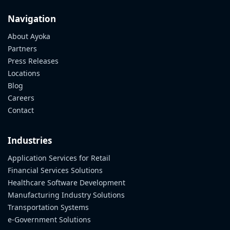
Navigation
About Ayoka
Partners
Press Releases
Locations
Blog
Careers
Contact
Industries
Application Services for Retail
Financial Services Solutions
Healthcare Software Development
Manufacturing Industry Solutions
Transportation Systems
e-Government Solutions