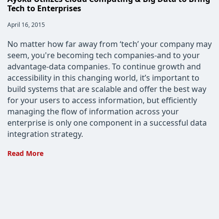
Tech to Enterprises
Post
April 16, 2015
published:
No matter how far away from ‘tech’ your company may
seem, you're becoming tech companies-and to your
advantage-data companies. To continue growth and
accessibility in this changing world, it’s important to
build systems that are scalable and offer the best way
for your users to access information, but efficiently
managing the flow of information across your
enterprise is only one component in a successful data
integration strategy.
Ayoka
Read More
Utilizes
Cloud
Computing
&
Big