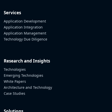
Services
Application Development
Application Integration
Application Management
Technology Due Diligence
Research and Insights
Technologies
Emerging Technologies
White Papers
Architecture and Technology
Case Studies
Solutions