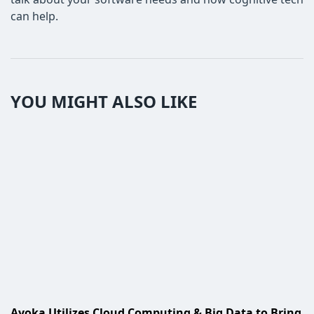
can help.
YOU MIGHT ALSO LIKE
Ayoka Utilizes Cloud Computing & Big Data to Bring