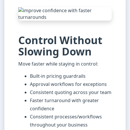
Control Without
Slowing Down
Move faster while staying in control:
Built-in pricing guardrails
Approval workflows for exceptions
Consistent quoting across your team
Faster turnaround with greater
confidence
Consistent processes/workflows
throughout your business