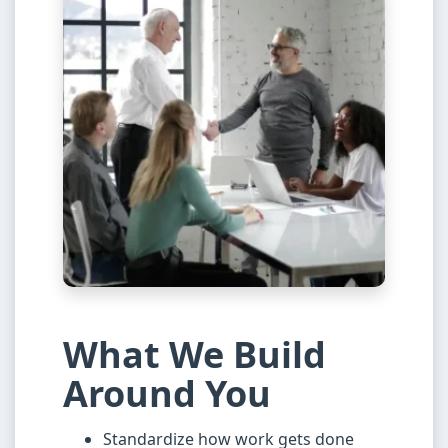
What We Build
Around You
Standardize how work gets done