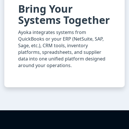
Bring Your
Systems Together
Ayoka integrates systems from
QuickBooks or your ERP (NetSuite, SAP,
Sage, etc.), CRM tools, inventory
platforms, spreadsheets, and supplier
data into one unified platform designed
around your operations.