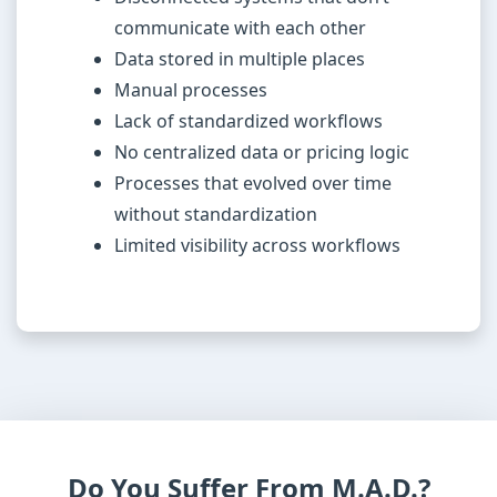
communicate with each other
Data stored in multiple places
Manual processes
Lack of standardized workflows
No centralized data or pricing logic
Processes that evolved over time
without standardization
Limited visibility across workflows
Do You Suffer From M.A.D.?