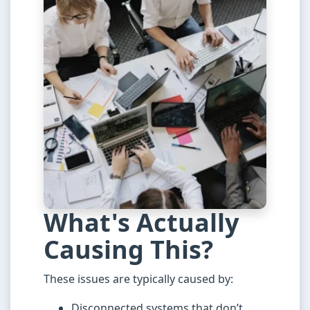
What's Actually
Causing This?
These issues are typically caused by:
Disconnected systems that don’t