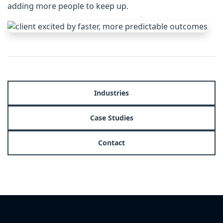
adding more people to keep up.
Industries
Case Studies
Contact