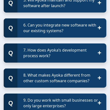
software after launch?
6. Can you integrate new software with
our existing systems?
7. How does Ayoka’s development
process work?
8. What makes Ayoka different from
other custom software companies?
9. Do you work with small businesses or
only large enterprises?