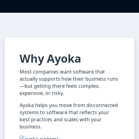
Why Ayoka
Most companies want software that
actually supports how their business runs
—but getting there feels complex,
expensive, or risky.
Ayoka helps you move from disconnected
systems to software that reflects your
best practices and scales with your
business.