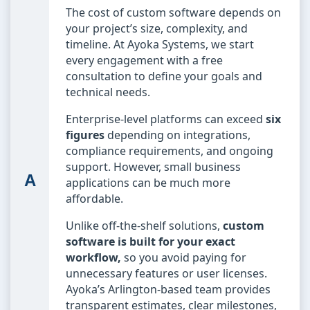
The cost of custom software depends on
your project’s size, complexity, and
timeline. At Ayoka Systems, we start
every engagement with a free
consultation to define your goals and
technical needs.
Enterprise-level platforms can exceed
six
figures
depending on integrations,
compliance requirements, and ongoing
support. However, small business
applications can be much more
affordable.
Unlike off-the-shelf solutions,
custom
software is built for your exact
workflow,
so you avoid paying for
unnecessary features or user licenses.
Ayoka’s Arlington-based team provides
transparent estimates, clear milestones,