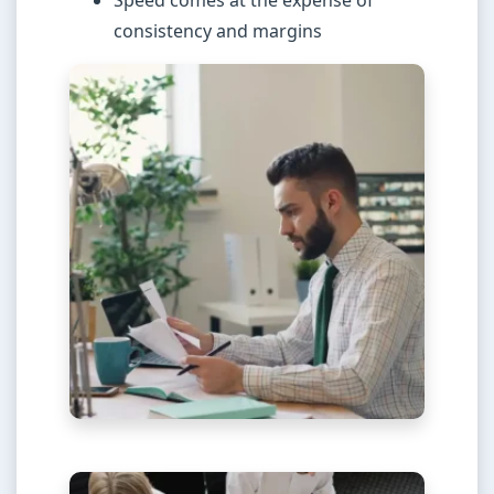
Speed comes at the expense of
consistency and margins