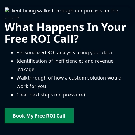
What Happens In Your
Free ROI Call?
Personalized ROI analysis using your data
Identification of inefficiencies and revenue
leakage
Walkthrough of how a custom solution would
work for you
Clear next steps (no pressure)
Book My Free ROI Call