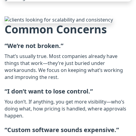
Common Concerns
“We’re not broken.”
That’s usually true. Most companies already have
things that work—they’re just buried under
workarounds. We focus on keeping what’s working
and improving the rest.​
“I don’t want to lose control.”
You don’t. If anything, you get more visibility—who’s
doing what, how pricing is handled, where approvals
happen.
“Custom software sounds expensive.”