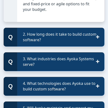
and fixed-price or agile options to fit
your budget.
2. How long does it take to build custom
software?
3. What industries does Ayoka Systems
serve?
4. What technologies does Ayoka use to
build custom software?
5. Will Ayoka maintain and support my