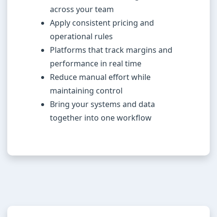
across your team
Apply consistent pricing and
operational rules
Platforms that track margins and
performance in real time
Reduce manual effort while
maintaining control
Bring your systems and data
together into one workflow