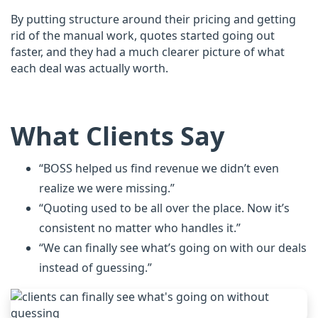
By putting structure around their pricing and getting
rid of the manual work, quotes started going out
faster, and they had a much clearer picture of what
each deal was actually worth.
What Clients Say
“BOSS helped us find revenue we didn’t even
realize we were missing.”
“Quoting used to be all over the place. Now it’s
consistent no matter who handles it.”
“We can finally see what’s going on with our deals
instead of guessing.”