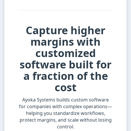
Capture higher
margins with
customized
software built for
a fraction of the
cost
Ayoka Systems builds custom software
for companies with complex operations—
helping you standardize workflows,
protect margins, and scale without losing
control.