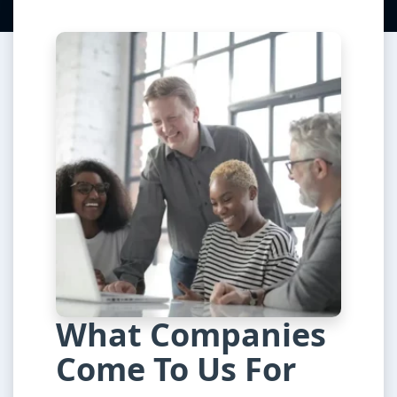
What Companies
Come To Us For