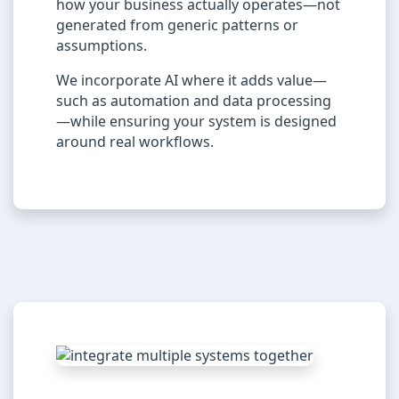
how your business actually operates—not
generated from generic patterns or
assumptions.
We incorporate AI where it adds value—
such as automation and data processing
—while ensuring your system is designed
around real workflows.