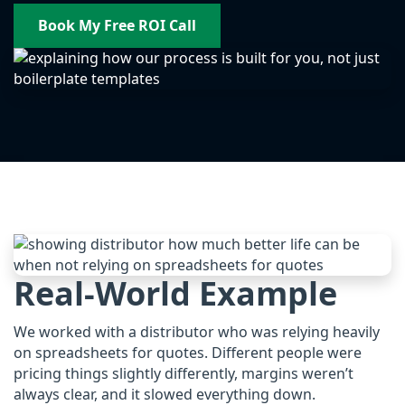
Book My Free ROI Call
Real-World Example
We worked with a distributor who was relying heavily
on spreadsheets for quotes. Different people were
pricing things slightly differently, margins weren’t
always clear, and it slowed everything down.