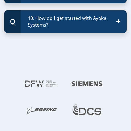
10. How do I get started with Ayoka
Systems?