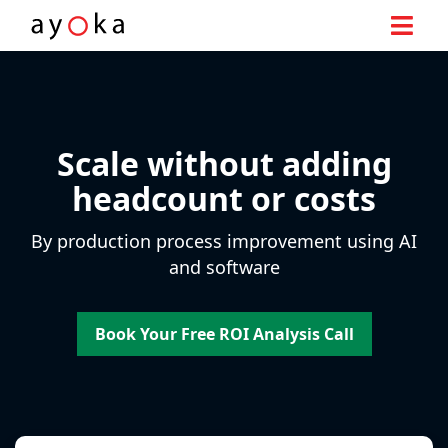
Skip
to
content
Scale without adding
headcount or costs
By production process improvement using AI
and software
Book Your Free ROI Analysis Call