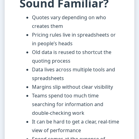
Sound Familiar?
Quotes vary depending on who
creates them
Pricing rules live in spreadsheets or
in people’s heads
Old data is reused to shortcut the
quoting process
Data lives across multiple tools and
spreadsheets
Margins slip without clear visibility
Teams spend too much time
searching for information and
double-checking work
It can be hard to get a clear, real-time
view of performance