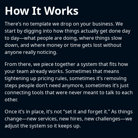
How It Works
There’s no template we drop on your business. We
start by digging into how things actually get done day
to day—what people are doing, where things slow
down, and where money or time gets lost without
anyone really noticing.
From there, we piece together a system that fits how
your team already works. Sometimes that means
tightening up pricing rules, sometimes it’s removing
steps people don’t need anymore, sometimes it’s just
connecting tools that were never meant to talk to each
other.
Once it’s in place, it’s not “set it and forget it.” As things
change—new services, new hires, new challenges—we
adjust the system so it keeps up.