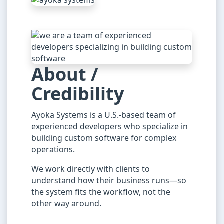
About /
Credibility
Ayoka Systems is a U.S.-based team of
experienced developers who specialize in
building custom software for complex
operations.
We work directly with clients to
understand how their business runs—so
the system fits the workflow, not the
other way around.