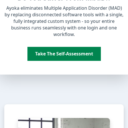
Ayoka eliminates Multiple Application Disorder (MAD)
by replacing disconnected software tools with a single,
fully integrated custom system - so your entire
business runs seamlessly with one login and one
workflow.
Take The Self-Assessment