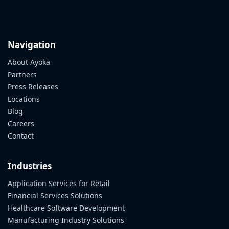
Navigation
About Ayoka
Partners
Press Releases
Locations
Blog
Careers
Contact
Industries
Application Services for Retail
Financial Services Solutions
Healthcare Software Development
Manufacturing Industry Solutions