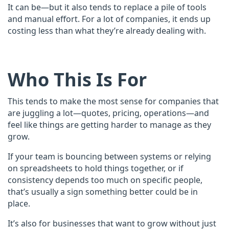
It can be—but it also tends to replace a pile of tools
and manual effort. For a lot of companies, it ends up
costing less than what they’re already dealing with.​
Who This Is For
This tends to make the most sense for companies that
are juggling a lot—quotes, pricing, operations—and
feel like things are getting harder to manage as they
grow.
If your team is bouncing between systems or relying
on spreadsheets to hold things together, or if
consistency depends too much on specific people,
that’s usually a sign something better could be in
place.
It’s also for businesses that want to grow without just