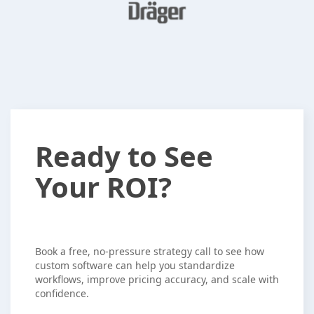
Ready
Ready to See
to
Your ROI?
See
Your
ROI?
Book a free, no-pressure strategy call to see how
custom software can help you standardize
workflows, improve pricing accuracy, and scale with
confidence.