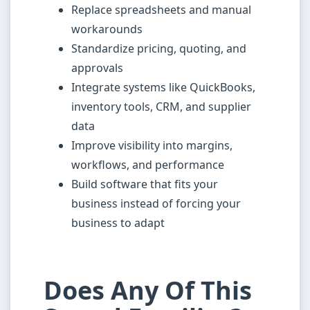
Replace spreadsheets and manual
workarounds
Standardize pricing, quoting, and
approvals
Integrate systems like QuickBooks,
inventory tools, CRM, and supplier
data
Improve visibility into margins,
workflows, and performance
Build software that fits your
business instead of forcing your
business to adapt
Does Any Of This