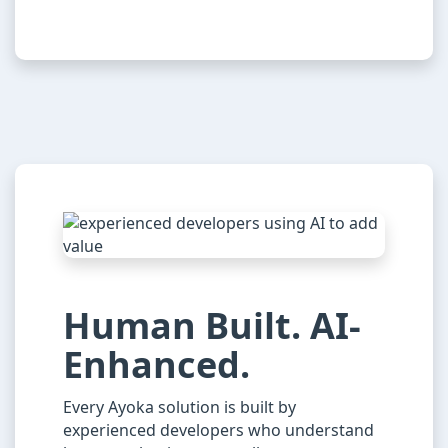
Human Built. AI-
Enhanced.
Every Ayoka solution is built by
experienced developers who understand