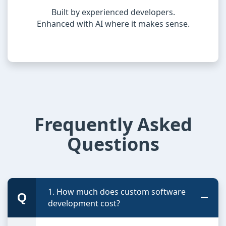
Built by experienced developers.
Enhanced with AI where it makes sense.
Frequently Asked
Questions
1. How much does custom software
development cost?