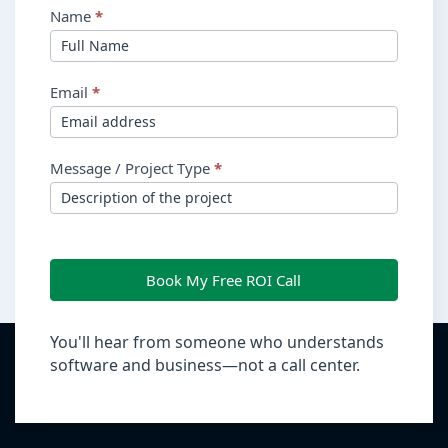
Name
*
Email
*
Message / Project Type
*
Book My Free ROI Call
You'll hear from someone who understands
software and business—not a call center.