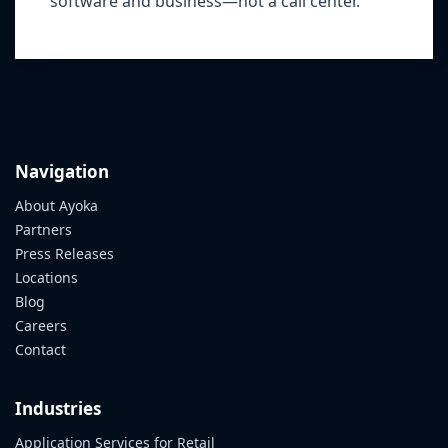
software and business—not a call center.
Navigation
About Ayoka
Partners
Press Releases
Locations
Blog
Careers
Contact
Industries
Application Services for Retail