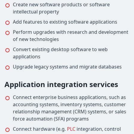
Create new software products or software
intellectual property
Add features to existing software applications
Perform upgrades with research and development
of new technologies
Convert existing desktop software to web
applications
Upgrade legacy systems and migrate databases
Application integration services
Connect enterprise business applications, such as
accounting systems, inventory systems, customer
relationship management (CRM) systems, or sales
force automation (SFA) programs
Connect hardware (e.g.
PLC
integration, control