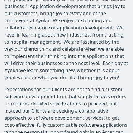
business.” Application development that brings joy to
our customers, brings joy to every one of the
employees at Ayoka! We enjoy the teaming and
collaborative nature of application development. We
revel in learning about new industries, from trucking
to hospital management. We are fascinated by the
way our clients think and celebrate when we are able
to implement their thinking into the applications that
will drive their businesses to the next level. Each day at
Ayoka we learn something new, whether it is about
what we do or what you do…it all brings joy to you!
Expectations for our Clients are not to find a custom
software development firm that simply follows orders
or requires detailed specifications to proceed, but
instead our Clients are seeking a collaborative
approach to software development services, to get
cost-effective, fully customizable software applications
with the personal support found only in an American