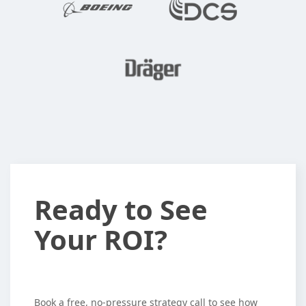
Ready
Ready to See
to
Your ROI?
See
Your
ROI?
Book a free, no-pressure strategy call to see how