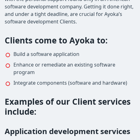
software development company. Getting it done right,
and under a tight deadline, are crucial for Ayoka’s
software development Clients.
Clients come to Ayoka to:
Build a software application
Enhance or remediate an existing software
program
Integrate components (software and hardware)
Examples of our Client services
include:
Application development services