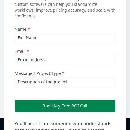
custom software can help you standardize
workflows, improve pricing accuracy, and scale with
confidence.
Name
*
Email
*
Message / Project Type
*
Book My Free ROI Call
You'll hear from someone who understands