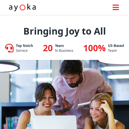
Skip
to
Bringing Joy to All
content
20
100%
Top Notch
Years
US-Based
Service
In Business
Team