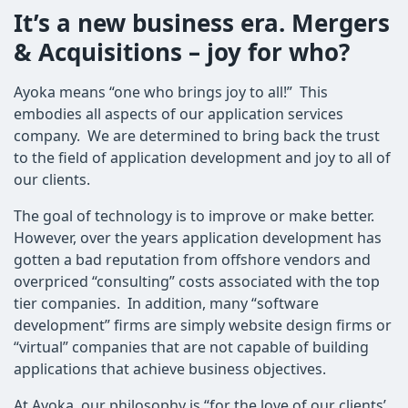
It’s a new business era. Mergers
& Acquisitions – joy for who?
Ayoka means “one who brings joy to all!” This
embodies all aspects of our application services
company. We are determined to bring back the trust
to the field of application development and joy to all of
our clients.
The goal of technology is to improve or make better.
However, over the years application development has
gotten a bad reputation from offshore vendors and
overpriced “consulting” costs associated with the top
tier companies. In addition, many “software
development” firms are simply website design firms or
“virtual” companies that are not capable of building
applications that achieve business objectives.
At Ayoka, our philosophy is “for the love of our clients’