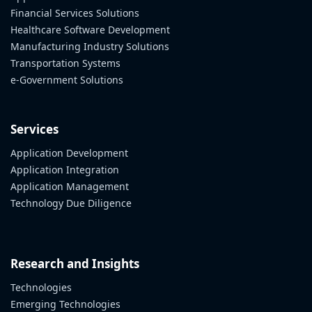
Financial Services Solutions
Healthcare Software Development
Manufacturing Industry Solutions
Transportation Systems
e-Government Solutions
Services
Application Development
Application Integration
Application Management
Technology Due Diligence
Research and Insights
Technologies
Emerging Technologies