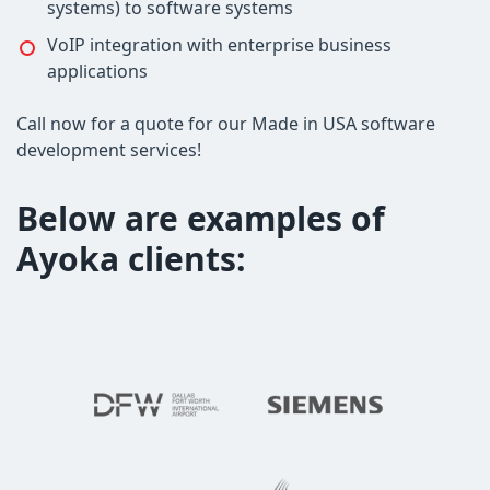
systems) to software systems
VoIP integration with enterprise business
applications
Call now for a quote for our Made in USA software
development services!
Below are examples of
Ayoka clients: