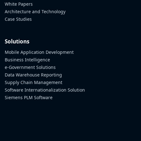
White Papers
Architecture and Technology
Case Studies
Solutions
Mobile Application Development
Business Intelligence
e-Government Solutions
Data Warehouse Reporting
Supply Chain Management
Software Internationalization Solution
Siemens PLM Software