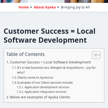
Home
About Ayoka
Bringing Joy to All
Customer Success = Local
Software Development
Table of Contents
Customer Success = Local Software Development
It’s a new business era. Mergers & Acquisitions – joy for
who?
Clients come to Ayoka to:
Examples of our Client services include:
Application development services
Application integration services
Below are examples of Ayoka clients: