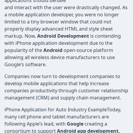
applications should behave
and interact with the user were drastically changed. As
a mobile application developer, you were no longer
limited to a tiny browser window that could not
properly display advanced HTML and style sheet
markup. Now,
Android Development
is contending
with iPhone application development due to the
popularity of the
Android
open-source platform
allowing all wireless device manufacturers to use
Google’s software.
Companies now turn to development companies to
develop mobile applications that help increase
companies productivity through customer relationship
management (CRM) and supply chain management.
iPhone Application for Auto Industry ExampleToday,
many cell phone and tablet manufacturers are
following Apple’s lead, with
Google
creating a
consortium to support
Android app development,