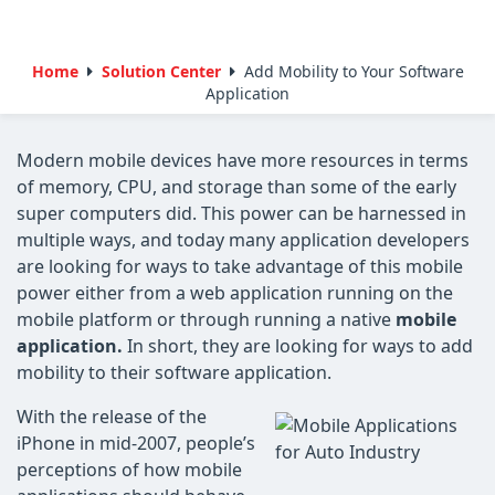
Home
Solution Center
Add Mobility to Your Software
Application
Modern mobile devices have more resources in terms
of memory, CPU, and storage than some of the early
super computers did. This power can be harnessed in
multiple ways, and today many application developers
are looking for ways to take advantage of this mobile
power either from a web application running on the
mobile platform or through running a native
mobile
application.
In short, they are looking for ways to add
mobility to their software application.
With the release of the
iPhone in mid-2007, people’s
perceptions of how mobile