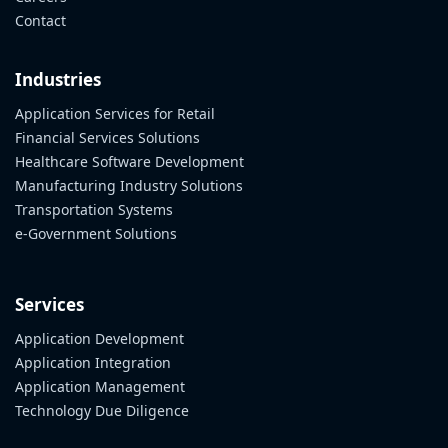
Contact
Industries
Application Services for Retail
Financial Services Solutions
Healthcare Software Development
Manufacturing Industry Solutions
Transportation Systems
e-Government Solutions
Services
Application Development
Application Integration
Application Management
Technology Due Diligence