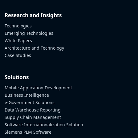
Research and Insights
Technologies
Emerging Technologies
White Papers
Architecture and Technology
Case Studies
Solutions
Mobile Application Development
Business Intelligence
e-Government Solutions
Data Warehouse Reporting
Supply Chain Management
Software Internationalization Solution
Siemens PLM Software