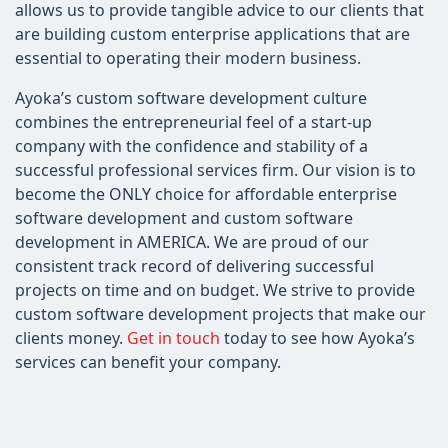
allows us to provide tangible advice to our clients that
are building custom enterprise applications that are
essential to operating their modern business.
Ayoka’s custom software development culture
combines the entrepreneurial feel of a start-up
company with the confidence and stability of a
successful professional services firm. Our vision is to
become the ONLY choice for affordable enterprise
software development and custom software
development in AMERICA. We are proud of our
consistent track record of delivering successful
projects on time and on budget. We strive to provide
custom software development projects that make our
clients money.
Get in touch
today to see how Ayoka’s
services can benefit your company.