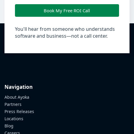
Book My Free ROI Call
You'll hear from someone who understands
software and business—not a call center.
Navigation
About Ayoka
Partners
Press Releases
Locations
Blog
Careers