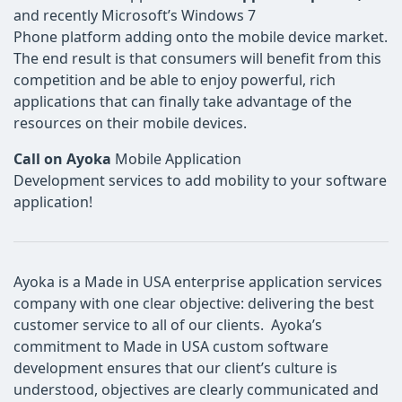
and recently Microsoft’s Windows 7
Phone platform adding onto the mobile device market.
The end result is that consumers will benefit from this
competition and be able to enjoy powerful, rich
applications that can finally take advantage of the
resources on their mobile devices.
Call on Ayoka
Mobile Application
Development services to add mobility to your software
application!
Ayoka is a Made in USA enterprise application services
company with one clear objective: delivering the best
customer service to all of our clients. Ayoka’s
commitment to Made in USA custom software
development ensures that our client’s culture is
understood, objectives are clearly communicated and