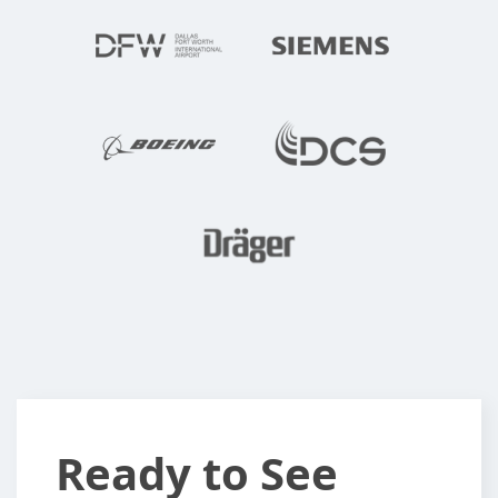
Ready
Ready to See
to