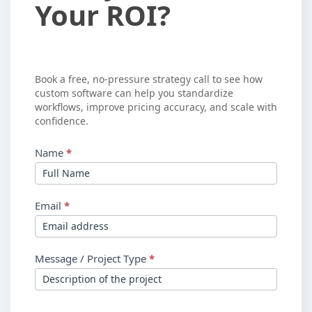
Your ROI?
See
Your
ROI?
Book a free, no-pressure strategy call to see how
custom software can help you standardize
workflows, improve pricing accuracy, and scale with
confidence.
Name
*
Email
*
Message / Project Type
*