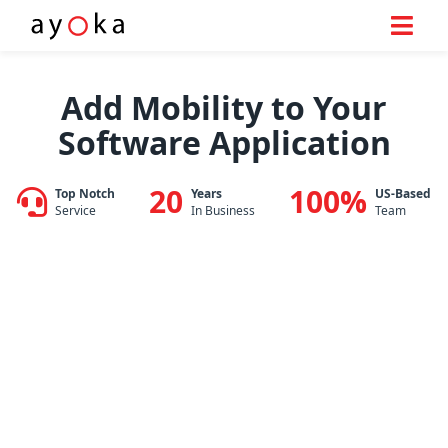
Skip
to
Add Mobility to Your
content
Software Application
20
100%
Top Notch
Years
US-Based
Service
In Business
Team