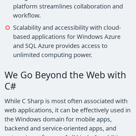
platform streamlines collaboration and
workflow.
Scalability and accessibility with cloud-
based applications for Windows Azure
and SQL Azure provides access to
unlimited computing power.
We Go Beyond the Web with
C#
While C Sharp is most often associated with
web applications, it can be effectively used in
the Windows domain for mobile apps,
backend and service-oriented apps, and