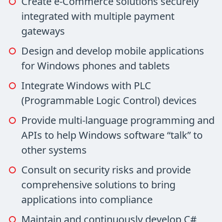
Create e-Commerce solutions securely
integrated with multiple payment
gateways
Design and develop mobile applications
for Windows phones and tablets
Integrate Windows with PLC
(Programmable Logic Control) devices
Provide multi-language programming and
APIs to help Windows software “talk” to
other systems
Consult on security risks and provide
comprehensive solutions to bring
applications into compliance
Maintain and continuously develop C#