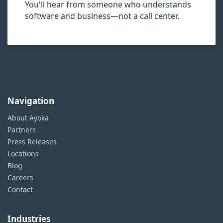
You'll hear from someone who understands
software and business—not a call center.
Navigation
About Ayoka
Partners
Press Releases
Locations
Blog
Careers
Contact
Industries