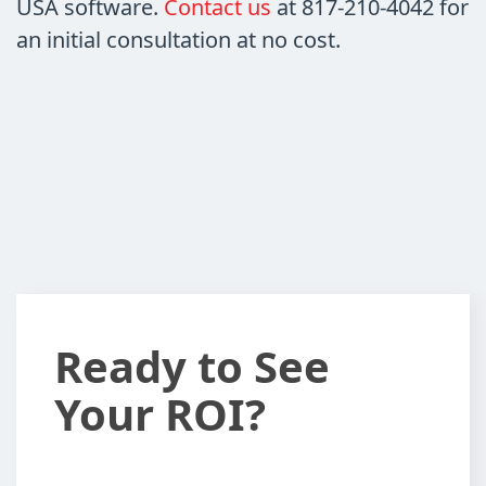
USA software.
Contact us
at
817-210-4042
for
an initial consultation at no cost.
Ready
Ready to See
to
Your ROI?
See
Your