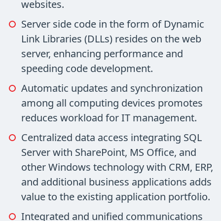
websites.
Server side code in the form of Dynamic
Link Libraries (DLLs) resides on the web
server, enhancing performance and
speeding code development.
Automatic updates and synchronization
among all computing devices promotes
reduces workload for IT management.
Centralized data access integrating SQL
Server with SharePoint, MS Office, and
other Windows technology with CRM, ERP,
and additional business applications adds
value to the existing application portfolio.
Integrated and unified communications