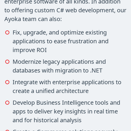
enterprise software of all kinds. In addition
to offering custom C# web development, our
Ayoka team can also:
Fix, upgrade, and optimize existing
applications to ease frustration and
improve ROI
Modernize legacy applications and
databases with migration to .NET
Integrate with enterprise applications to
create a unified architecture
Develop Business Intelligence tools and
apps to deliver key insights in real time
and for historical analysis