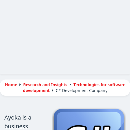
Home
Research and Insights
Technologies for software
development
C# Development Company
Ayoka is a
business