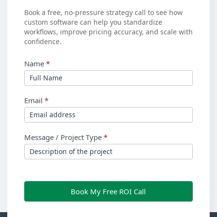
ROI?
Book a free, no-pressure strategy call to see how
custom software can help you standardize
workflows, improve pricing accuracy, and scale with
confidence.
Name
*
Email
*
Message / Project Type
*
Book My Free ROI Call