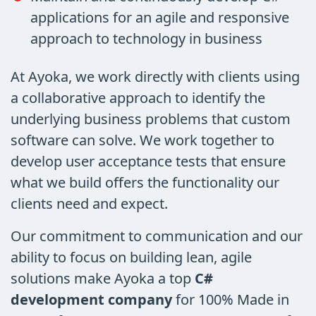
applications for an agile and responsive
approach to technology in business
At Ayoka, we work directly with clients using
a collaborative approach to identify the
underlying business problems that custom
software can solve. We work together to
develop user acceptance tests that ensure
what we build offers the functionality our
clients need and expect.
Our commitment to communication and our
ability to focus on building lean, agile
solutions make Ayoka a top
C#
development company
for 100% Made in