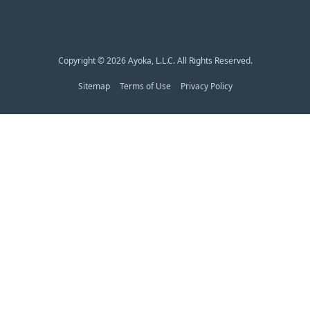
Copyright © 2026 Ayoka, L.L.C. All Rights Reserved.
Sitemap
Terms of Use
Privacy Policy