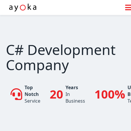
Skip
to
content
C# Development
Company
Top
Years
U
20
100%
Notch
In
B
Service
Business
T