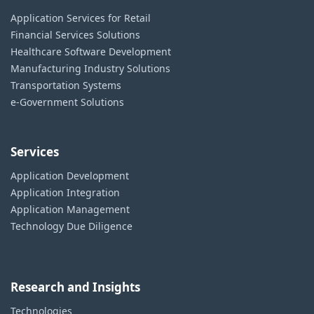
Application Services for Retail
Financial Services Solutions
Healthcare Software Development
Manufacturing Industry Solutions
Transportation Systems
e-Government Solutions
Services
Application Development
Application Integration
Application Management
Technology Due Diligence
Research and Insights
Technologies