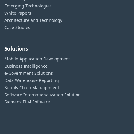
Emerging Technologies
White Papers
Architecture and Technology
Case Studies
Solutions
Mobile Application Development
Business Intelligence
e-Government Solutions
Data Warehouse Reporting
Supply Chain Management
Software Internationalization Solution
Siemens PLM Software