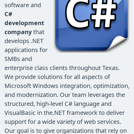
software and
C#
development
company
that
develops .NET
applications for
SMBs and
enterprise class clients throughout Texas.
We provide solutions for all aspects of
Microsoft Windows integration, optimization,
and modernization. Our team leverages the
structured, high-level C# language and
VisualBasic in the.NET framework to deliver
support for a wide variety of web services.
Our goal is to give organizations that rely on