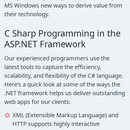
MS Windows new ways to derive value from
their technology.
C Sharp Programming in the
ASP.NET Framework
Our experienced programmers use the
latest tools to capture the efficiency,
scalability, and flexibility of the C# language.
Here’s a quick look at some of the ways the
.NET framework helps us deliver outstanding
web apps for our clients:
XML (Extensible Markup Language) and
HTTP supports highly interactive