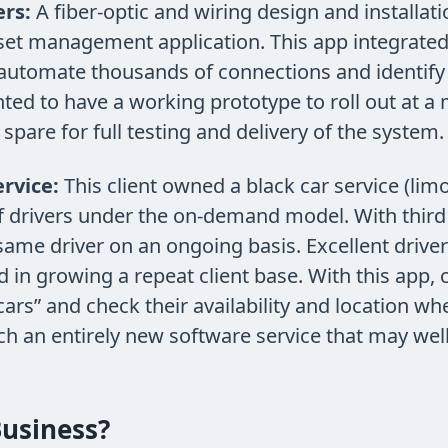
rs:
A fiber-optic and wiring design and installat
sset management application. This app integrated
automate thousands of connections and identify a
anted to have a working prototype to roll out at 
spare for full testing and delivery of the system.
rvice:
This client owned a black car service (lim
of drivers under the on-demand model. With third 
 same driver on an ongoing basis. Excellent drive
ed in growing a repeat client base. With this app
 cars” and check their availability and location w
nch an entirely new software service that may wel
usiness?