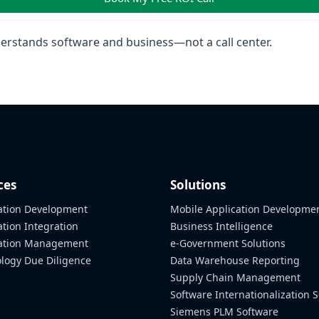
rstands software and business—not a call center.
ces
Solutions
ation Development
Mobile Application Developme
ation Integration
Business Intelligence
cation Management
e-Government Solutions
logy Due Diligence
Data Warehouse Reporting
Supply Chain Management
Software Internationalization S
Siemens PLM Software