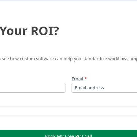
 Your ROI?
to see how custom software can help you standardize workflows, im
Email
*
Book My Free ROI Call