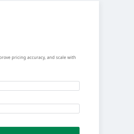
prove pricing accuracy, and scale with