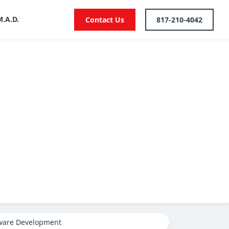
M.A.D.
Contact Us
817-210-4042
ware Development