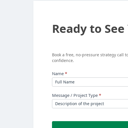
Ready
Ready to See
to
See
Your
Book a free, no-pressure strategy call 
confidence.
ROI?
Name
*
Message / Project Type
*