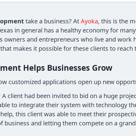
lopment
take a business? At
Ayoka
, this is the 
. Texas in general has a healthy economy for man
s owners and entrepreneurs who live and work her
at makes it possible for these clients to reach t
ment Helps Businesses Grow
ow customized applications open up new opportu
:
A client had been invited to bid on a huge proj
able to integrate their system with technology th
 help, this client was able to meet their prospect
of business and letting them compete on a grande