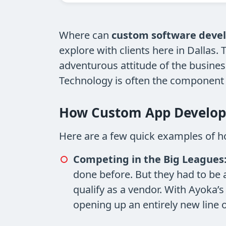
Where can
custom software deve
explore with clients here in Dallas
adventurous attitude of the busines
Technology is often the component th
How Custom App Develop
Here are a few quick examples of h
Competing in the Big Leagues
done before. But they had to be 
qualify as a vendor. With Ayoka’s
opening up an entirely new line 