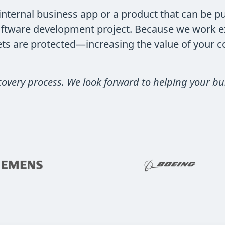
nternal business app or a product that can be pu
ftware development project. Because we work exc
rets are protected—increasing the value of your 
covery process. We look forward to helping your bu