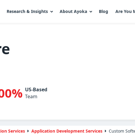
Research & Insights
About Ayoka
Blog
Are You 
re
00%
US-Based
Team
ion Services
Application Development Services
Custom Soft