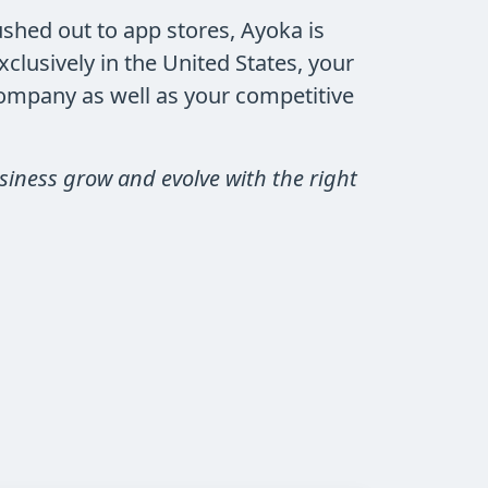
shed out to app stores, Ayoka is
lusively in the United States, your
company as well as your competitive
siness grow and evolve with the right