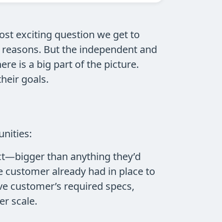
most exciting question we get to
y reasons. But the independent and
e is a big part of the picture.
heir goals.
nities:
ect—bigger than anything they’d
e customer already had in place to
ive customer’s required specs,
r scale.