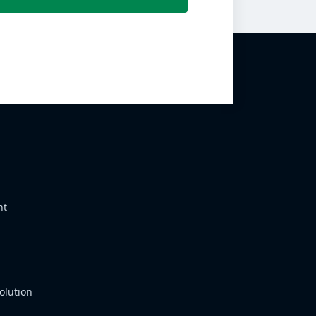
nt
olution