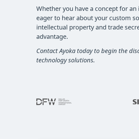
Whether you have a concept for an i
eager to hear about your custom so
intellectual property and trade sec
advantage.
Contact Ayoka today to begin the dis
technology solutions.