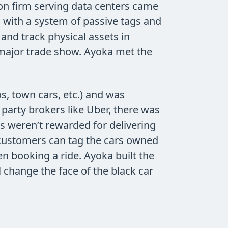
ion firm serving data centers came
 with a system of passive tags and
nd track physical assets in
a major trade show. Ayoka met the
os, town cars, etc.) and was
party brokers like Uber, there was
rs weren’t rewarded for delivering
, customers can tag the cars owned
hen booking a ride. Ayoka built the
l change the face of the black car