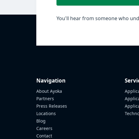
You'll hear from someone who unde
Navigation
Servi
About Ayoka
Applic
Partners
Applic
Press Releases
Appli
Locations
Techno
Blog
Careers
Contact