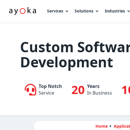
Services
Solutions
Industries
Skip
to
content
Custom Softwa
Development
20
1
Top Notch
Years
Service
In Business
Home
Applicat