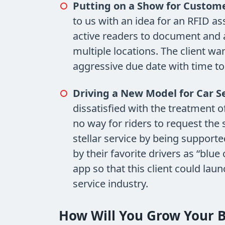
Putting on a Show for Custome
to us with an idea for an RFID a
active readers to document and 
multiple locations. The client w
aggressive due date with time to 
Driving a New Model for Car Se
dissatisfied with the treatment 
no way for riders to request the
stellar service by being support
by their favorite drivers as “blue
app so that this client could lau
service industry.
How Will You Grow Your B