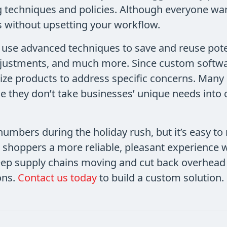
 techniques and policies. Although everyone wan
es without upsetting your workflow.
o use advanced techniques to save and reuse pote
justments, and much more. Since custom softwar
omize products to address specific concerns. Many
 they don’t take businesses’ unique needs into
umbers during the holiday rush, but it’s easy to
 shoppers a more reliable, pleasant experience 
eep supply chains moving and cut back overhead 
ons.
Contact us today
to build a custom solution.