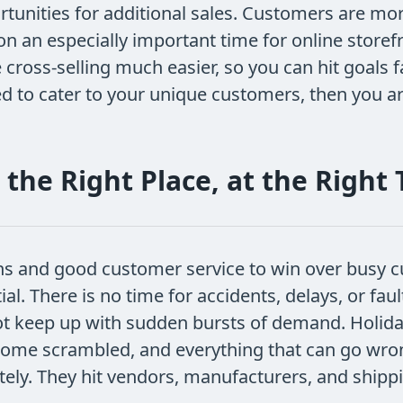
tunities for additional sales. Customers are mor
on an especially important time for online store
oss-selling much easier, so you can hit goals fas
ed to cater to your unique customers, then you 
 the Right Place, at the Right
ons and good customer service to win over busy c
. There is no time for accidents, delays, or fau
ot keep up with sudden bursts of demand. Holida
ecome scrambled, and everything that can go wro
nately. They hit vendors, manufacturers, and ship