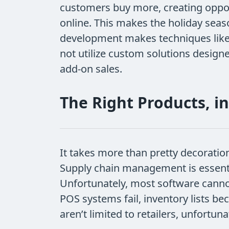
customers buy more, creating oppor
online. This makes the holiday seas
development makes techniques like cr
not utilize custom solutions design
add-on sales.
The Right Products, in
It takes more than pretty decorati
Supply chain management is essential
Unfortunately, most software cann
POS systems fail, inventory lists b
aren’t limited to retailers, unfortu