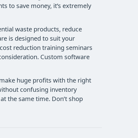
ts to save money, it’s extremely
ntial waste products, reduce
e is designed to suit your
 cost reduction training seminars
 consideration. Custom software
 make huge profits with the right
without confusing inventory
at the same time. Don’t shop