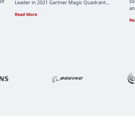
lf
so
Leader in 2021 Gartner Magic Quadrant…
an
Cohesity
Read More
Re