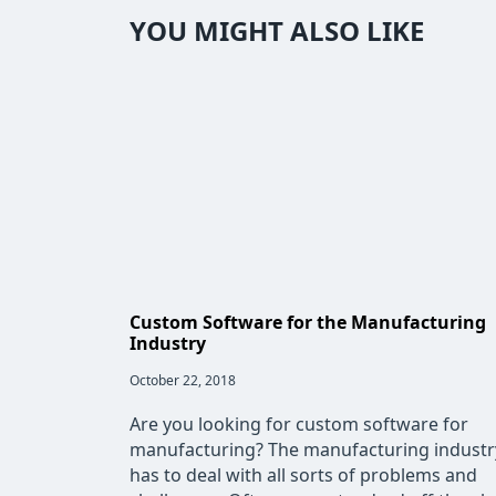
YOU MIGHT ALSO LIKE
Custom Software for the Manufacturing
Industry
Post
October 22, 2018
published:
Are you looking for custom software for
manufacturing? The manufacturing industr
has to deal with all sorts of problems and