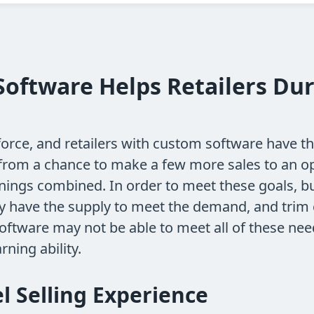
oftware Helps Retailers Dur
force, and retailers with custom software have t
 from a chance to make a few more sales to an 
rnings combined. In order to meet these goals, bu
ey have the supply to meet the demand, and trim 
oftware may not be able to meet all of these nee
rning ability.
l Selling Experience