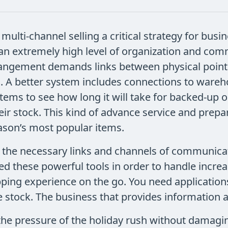
multi-channel selling a critical strategy for busine
an extremely high level of organization and com
rangement demands links between physical point o
sts. A better system includes connections to ware
ems to see how long it will take for backed-up ord
heir stock. This kind of advance service and prepa
ason’s most popular items.
 the necessary links and channels of communicat
eed these powerful tools in order to handle inc
ping experience on the go. You need applications
 stock. The business that provides information a
the pressure of the holiday rush without damagi