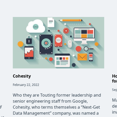
Cohesity
Ho
fo
Post
February 22, 2022
published:
Pos
Sep
pub
Who they are Touting former leadership and
Ma
senior engineering staff from Google,
y
de
Cohesity, who terms themselves a “Next-Get
in
Data Management” company, was named a