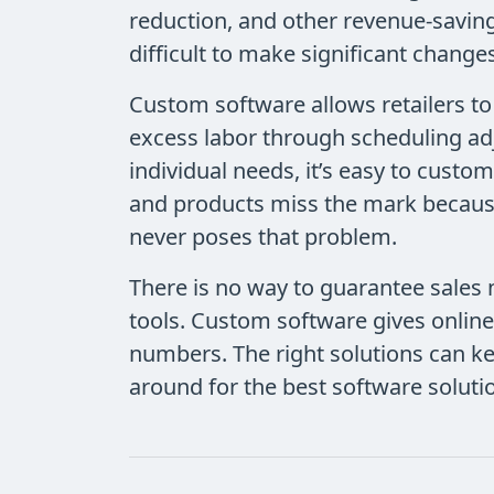
reduction, and other revenue-saving
difficult to make significant chang
Custom software allows retailers t
excess labor through scheduling ad
individual needs, it’s easy to cust
and products miss the mark because
never poses that problem.
There is no way to guarantee sales n
tools. Custom software gives online
numbers. The right solutions can k
around for the best software soluti