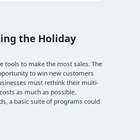
ing the Holiday
he tools to make the most sales. The
opportunity to win new customers
sinesses must rethink their multi-
costs as much as possible.
ds, a basic suite of programs could