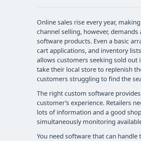
Online sales rise every year, making 
channel selling, however, demands 
software products. Even a basic ar
cart applications, and inventory li
allows customers seeking sold out it
take their local store to replenish t
customers struggling to find the se
The right custom software provides
customer’s experience. Retailers n
lots of information and a good shop
simultaneously monitoring available
You need software that can handle 