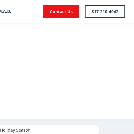
M.A.D.
Contact Us
817-210-4042
 Holiday Season