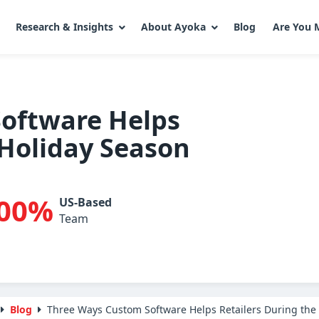
Research & Insights
About Ayoka
Blog
Are You 
oftware Helps
 Holiday Season
00%
US-Based
Team
Blog
Three Ways Custom Software Helps Retailers During the