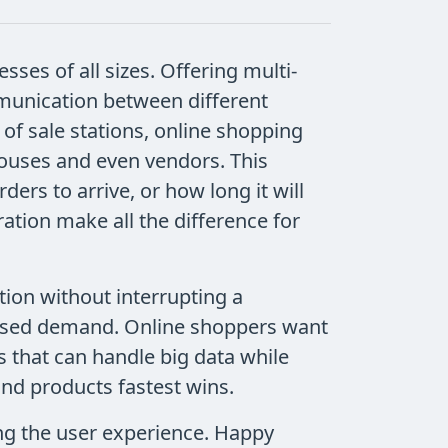
sses of all sizes. Offering multi-
munication between different
f sale stations, online shopping
houses and even vendors. This
ers to arrive, or how long it will
ration make all the difference for
ion without interrupting a
reased demand. Online shoppers want
 that can handle big data while
nd products fastest wins.
ng the user experience. Happy