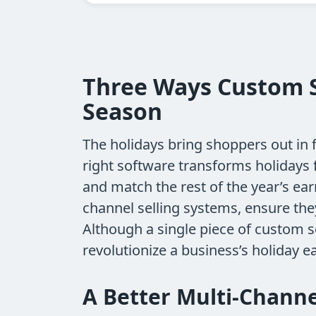
Three Ways Custom S
Season
The holidays bring shoppers out in 
right software transforms holidays
and match the rest of the year’s ea
channel selling systems, ensure th
Although a single piece of custom s
revolutionize a business’s holiday ea
A Better Multi-Channe