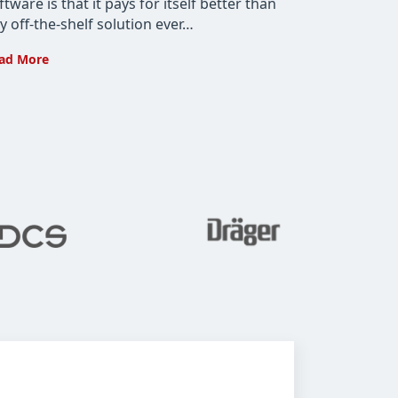
ftware is that it pays for itself better than
y off-the-shelf solution ever…
How
ad More
Custom
Software
Development
Pays
for
Itself