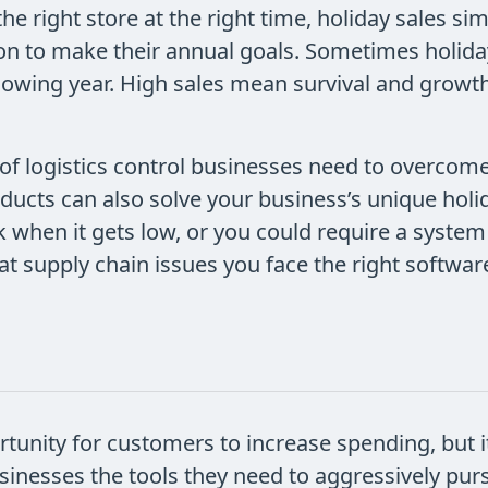
the right store at the right time, holiday sales s
on to make their annual goals. Sometimes holiday
llowing year. High sales mean survival and growth
f logistics control businesses need to overcome
oducts can also solve your business’s unique ho
 when it gets low, or you could require a system
 supply chain issues you face the right software
unity for customers to increase spending, but it
inesses the tools they need to aggressively purs