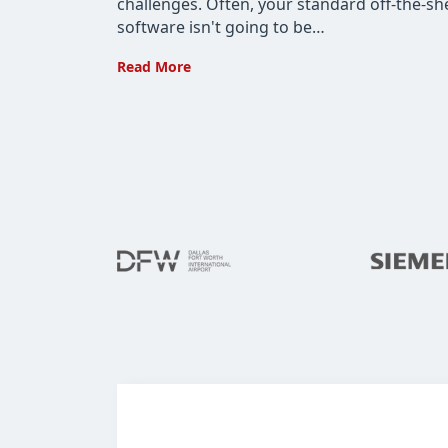
challenges. Often, your standard off-the-she
software isn't going to be…
Custom
Read More
Software
for
the
Manufacturing
Industry