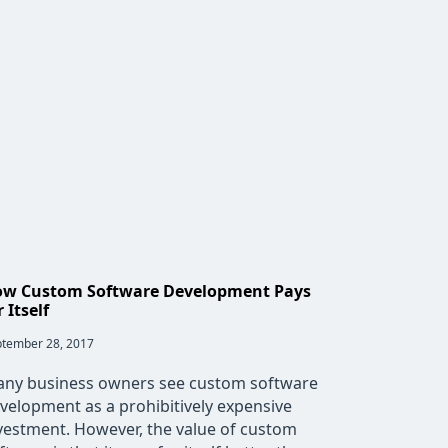
w Custom Software Development Pays
r Itself
t
tember 28, 2017
lished:
ny business owners see custom software
velopment as a prohibitively expensive
vestment. However, the value of custom