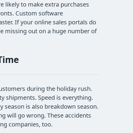
e likely to make extra purchases
fronts. Custom software
ter. If your online sales portals do
are missing out on a huge number of
 Time
ustomers during the holiday rush.
lty shipments. Speed is everything.
y season is also breakdown season.
ng will go wrong. These accidents
ping companies, too.