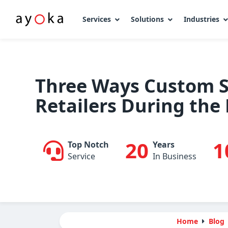
Services
Solutions
Industries
Skip
to
content
Three Ways Custom S
Retailers During the
20
1
Top Notch
Years
Service
In Business
Home
Blog