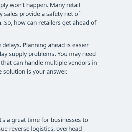
imply won’t happen. Many retail
 sales provide a safety net of
. So, how can retailers get ahead of
 delays. Planning ahead is easier
liday supply problems. You may need
 that can handle multiple vendors in
 solution is your answer.
’s a great time for businesses to
ue reverse logistics, overhead