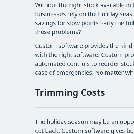
Without the right stock available in 
businesses rely on the holiday seas
savings for slow points early the fo
these problems?
Custom software provides the kind o
with the right software. Custom pr
automated controls to reorder stock
case of emergencies. No matter what
Trimming Costs
The holiday season may be an opport
cut back. Custom software gives bus