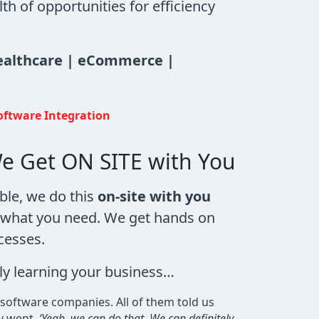
h of opportunities for efficiency
Healthcare | eCommerce |
oftware Integration
e Get ON SITE with You
ble, we do this
on-site with you
f what you need. We get hands on
cesses.
ly learning your business…
 software companies. All of them told us
y went,
‘Yeah, we can do that. We can definitely