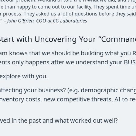
e than happy to come out to our facility. They spent time
process. They asked us a lot of questions before they sai
” –
John O’Brien, COO at CG Laboratories
Start with Uncovering Your “Command
eam knows that we should be building what you R
ements only happens after we understand your B
explore with you.
affecting your business? (e.g. demographic chan
 inventory costs, new competitive threats, AI to r
ed in the past and what worked out well?