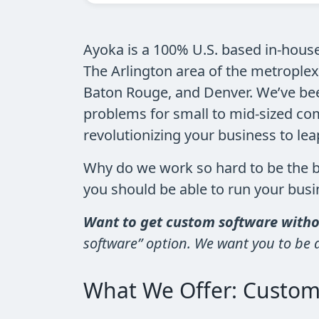
Ayoka is a 100% U.S. based in-hous
The Arlington area of the metroplex
Baton Rouge, and Denver. We’ve been
problems for small to mid-sized com
revolutionizing your business to le
Why do we work so hard to be the 
you should be able to run your bu
Want to get custom software withou
software” option. We want you to be ab
What We Offer: Custom