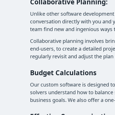
Collaborative Planning:
Unlike other software development 
conversation directly with you and 
team find new and ingenious ways 
Collaborative planning involves brin
end-users, to create a detailed proj
regularly revisit and adjust the pl
Budget Calculations
Our custom software is designed t
solvers understand how to balance 
business goals. We also offer a one