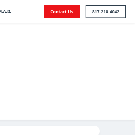
M.A.D.
Contact Us
817-210-4042