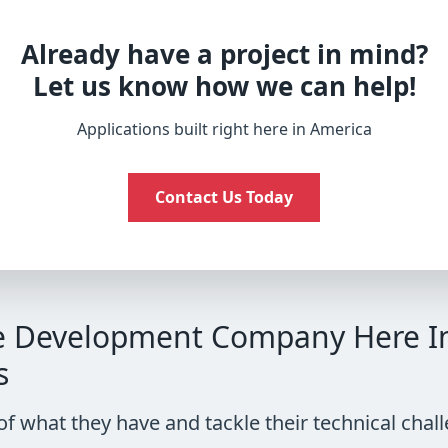
Already have a project in mind?
Let us know how we can help!
Applications built right here in America
Contact Us Today
e Development Company Here In 
s
of what they have and tackle their technical ch