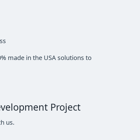
ess
0% made in the USA solutions to
evelopment Project
h us.