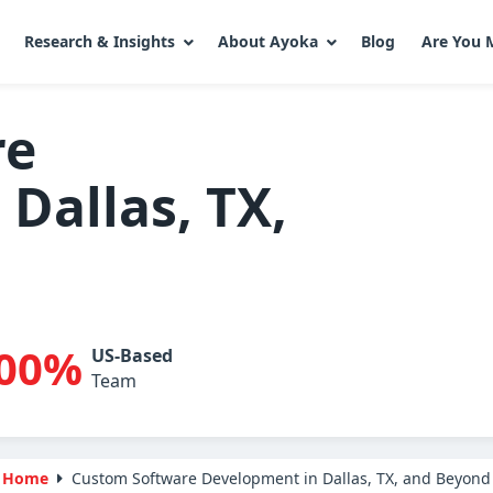
Research & Insights
About Ayoka
Blog
Are You 
re
Dallas, TX,
00%
US-Based
Team
Home
Custom Software Development in Dallas, TX, and Beyond