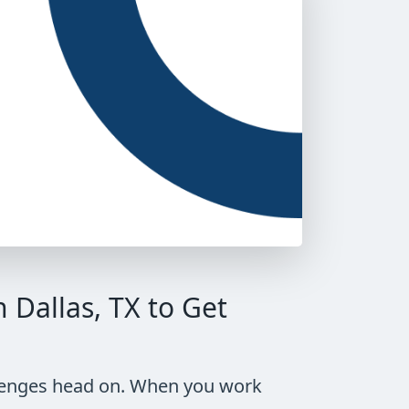
Dallas, TX to Get
allenges head on. When you work