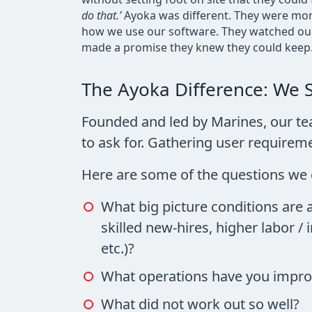
do that.’
Ayoka was different. They were mor
how we use our software. They watched our 
made a promise they knew they could keep.
The Ayoka Difference: We 
Founded and led by Marines, our t
to ask for. Gathering user requir
Here are some of the questions we 
What big picture conditions are 
skilled new-hires, higher labor /
etc.)?
What operations have you improv
What did not work out so well?