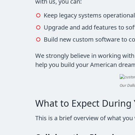
with us, you can:
Keep legacy systems operational
Upgrade and add features to sof
Build new custom software to c
We strongly believe in working wit
help you build your American drea
Our Dalla
What to Expect During 
This is a brief overview of what yo