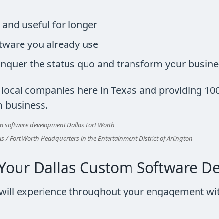
 and useful for longer
tware you already use
onquer the status quo and transform your busin
h local companies here in Texas and providing 10
m business.
s / Fort Worth Headquarters in the Entertainment District of Arlington
Your Dallas Custom Software D
u will experience throughout your engagement wit