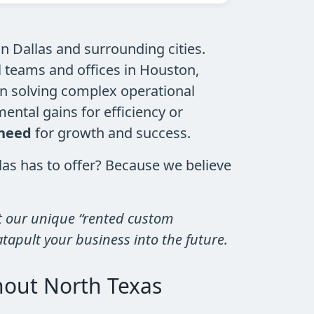
 Dallas and surrounding cities.
l teams and offices in Houston,
in solving complex operational
ental gains for efficiency or
 need
for growth and success.
s has to offer? Because we believe
 our unique “rented custom
atapult your business into the future.
hout North Texas