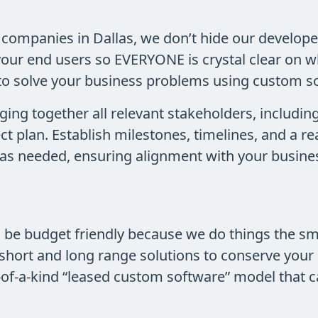
companies in Dallas, we don’t hide our develope
your end users so EVERYONE is crystal clear on w
to solve your business problems using custom s
ging together all relevant stakeholders, includin
ect plan. Establish milestones, timelines, and a 
an as needed, ensuring alignment with your busine
o be budget friendly because we do things the 
short and long range solutions to conserve your
-of-a-kind “leased custom software” model that c