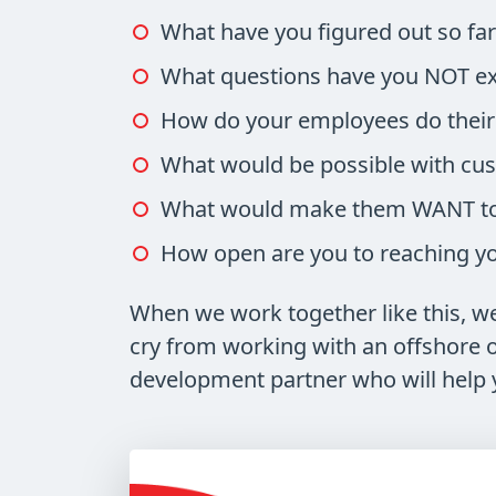
What have you figured out so fa
What questions have you NOT ex
How do your employees do their 
What would be possible with cu
What would make them WANT to 
How open are you to reaching you
When we work together like this, we 
cry from working with an offshore or
development partner who will help 