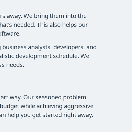
rs away. We bring them into the
hat’s needed. This also helps our
oftware.
g business analysts, developers, and
realistic development schedule. We
ss needs.
smart way. Our seasoned problem
 budget while achieving aggressive
an help you get started right away.