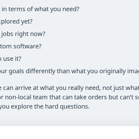
r in terms of what you need?
plored yet?
jobs right now?
stom software?
use it?
r goals differently than what you originally im
can arrive at what you really need, not just what 
 non-local team that can take orders but can’t se
you explore the hard questions.