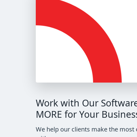
Work with Our Softwar
MORE for Your Busines
We help our clients make the most 