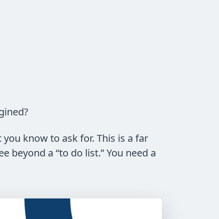
agined?
you know to ask for. This is a far
e beyond a “to do list.” You need a