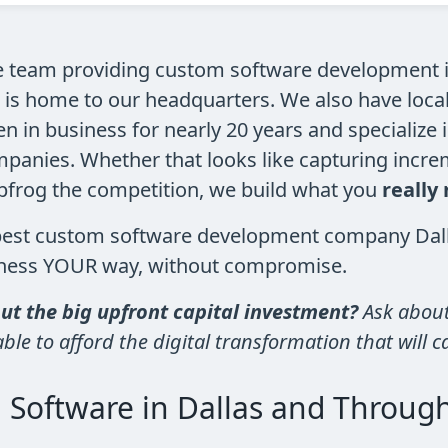
e team providing custom software development in
 is home to our headquarters. We also have loca
 in business for nearly 20 years and specialize 
panies. Whether that looks like capturing increm
apfrog the competition, we build what you
really
best custom software development company Dalla
siness YOUR way, without compromise.
t the big upfront capital investment?
Ask about
le to afford the digital transformation that will c
 Software in Dallas and Throug