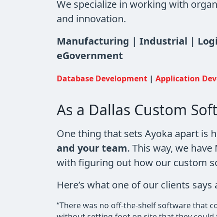
We specialize in working with organ
and innovation.
Manufacturing | Industrial | Log
eGovernment
Database Development
|
Application De
As a Dallas Custom So
One thing that sets Ayoka apart is 
and your team
. This way, we hav
with figuring out how our custom s
Here’s what one of our clients say
“There was no off-the-shelf software that 
without setting foot on site that they coul