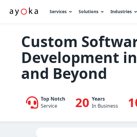
Services
Solutions
Industries
Skip
to
Custom Softwa
content
Development in 
and Beyond
20
1
Top Notch
Years
Service
In Business