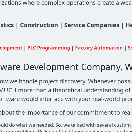
izations where complex operations create a wealt
istics | Construction | Service Companies | 
velopment
|
PLC Programming
|
Factory Automation
|
S
ftware Development Company, W
how we handle project discovery. Whenever possi
e MUCH more than a theoretical understanding o
oftware would interface with your real-world pro
s about the importance of our commitment to real
could do what we needed. So, we talked with several custom
d fix our problem. We kind of told them what we did, and the