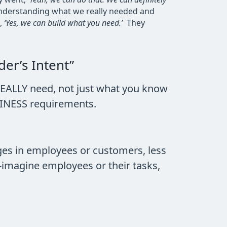
 understanding what we really needed and
d,
‘Yes, we can build what you need.’
They
er’s Intent”
EALLY need, not just what you know
USINESS requirements.
ges in employees or customers, less
e-imagine employees or their tasks,