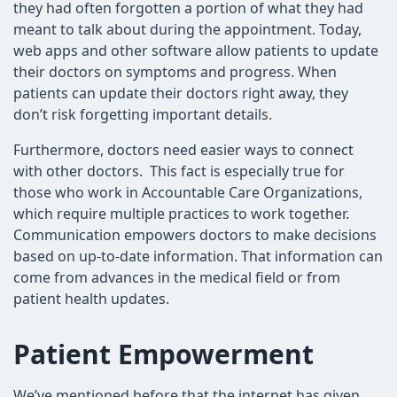
they had often forgotten a portion of what they had
meant to talk about during the appointment. Today,
web apps and other software allow patients to update
their doctors on symptoms and progress. When
patients can update their doctors right away, they
don’t risk forgetting important details.
Furthermore, doctors need easier ways to connect
with other doctors. This fact is especially true for
those who work in Accountable Care Organizations,
which require multiple practices to work together.
Communication empowers doctors to make decisions
based on up-to-date information. That information can
come from advances in the medical field or from
patient health updates.
Patient Empowerment
We’ve mentioned before that the internet has given