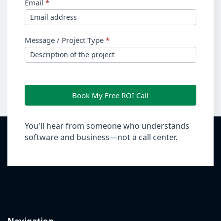
Email
*
Message / Project Type
*
Book My Free ROI Call
You'll hear from someone who understands
software and business—not a call center.