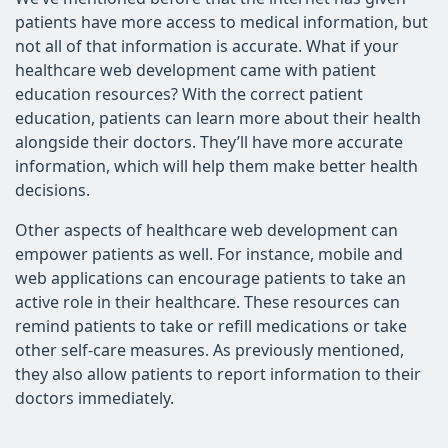
patients have more access to medical information, but
not all of that information is accurate. What if your
healthcare web development came with patient
education resources? With the correct patient
education, patients can learn more about their health
alongside their doctors. They’ll have more accurate
information, which will help them make better health
decisions.
Other aspects of healthcare web development can
empower patients as well. For instance, mobile and
web applications can encourage patients to take an
active role in their healthcare. These resources can
remind patients to take or refill medications or take
other self-care measures. As previously mentioned,
they also allow patients to report information to their
doctors immediately.