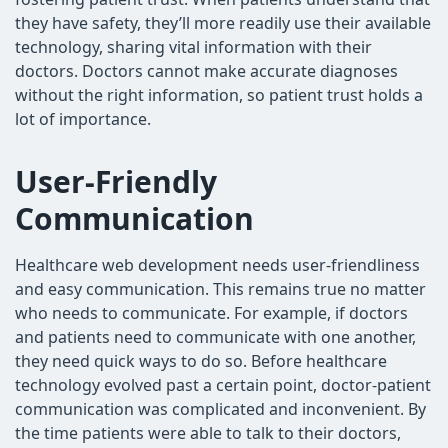
they have safety, they’ll more readily use their available
technology, sharing vital information with their
doctors. Doctors cannot make accurate diagnoses
without the right information, so patient trust holds a
lot of importance.
User-Friendly
Communication
Healthcare web development needs user-friendliness
and easy communication. This remains true no matter
who needs to communicate. For example, if doctors
and patients need to communicate with one another,
they need quick ways to do so. Before healthcare
technology evolved past a certain point, doctor-patient
communication was complicated and inconvenient. By
the time patients were able to talk to their doctors,