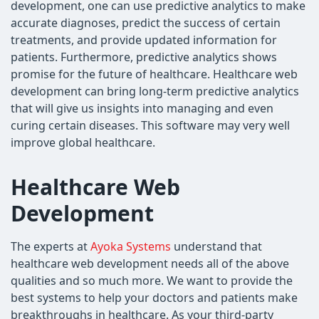
development, one can use predictive analytics to make
accurate diagnoses, predict the success of certain
treatments, and provide updated information for
patients. Furthermore, predictive analytics shows
promise for the future of healthcare. Healthcare web
development can bring long-term predictive analytics
that will give us insights into managing and even
curing certain diseases. This software may very well
improve global healthcare.
Healthcare Web
Development
The experts at
Ayoka Systems
understand that
healthcare web development needs all of the above
qualities and so much more. We want to provide the
best systems to help your doctors and patients make
breakthroughs in healthcare. As your third-party