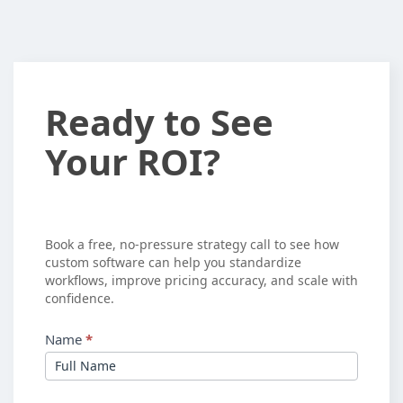
Ready
Ready to See
to
Your ROI?
See
Your
ROI?
Book a free, no-pressure strategy call to see how
custom software can help you standardize
workflows, improve pricing accuracy, and scale with
confidence.
Name
*