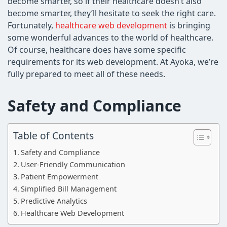
become smarter, so if their healthcare doesn’t also
become smarter, they’ll hesitate to seek the right care.
Fortunately,
healthcare web development
is bringing
some wonderful advances to the world of healthcare.
Of course, healthcare does have some specific
requirements for its web development. At Ayoka, we’re
fully prepared to meet all of these needs.
Safety and Compliance
Table of Contents
Safety and Compliance
User-Friendly Communication
Patient Empowerment
Simplified Bill Management
Predictive Analytics
Healthcare Web Development