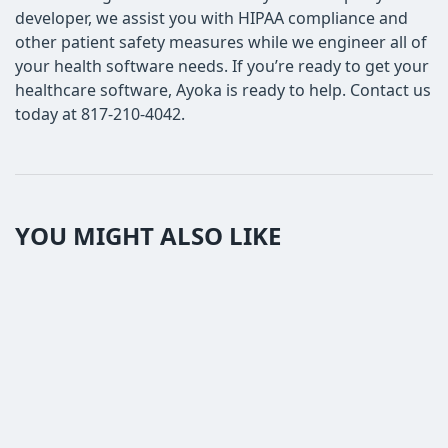
developer, we assist you with HIPAA compliance and
other patient safety measures while we engineer all of
your health software needs. If you’re ready to get your
healthcare software, Ayoka is ready to help. Contact us
today at 817-210-4042.
YOU MIGHT ALSO LIKE