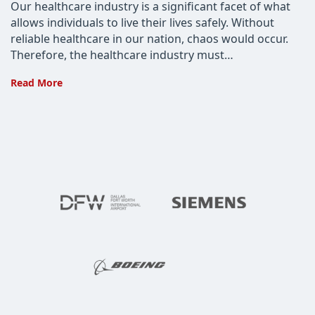
Our healthcare industry is a significant facet of what
allows individuals to live their lives safely. Without
reliable healthcare in our nation, chaos would occur.
Therefore, the healthcare industry must…
Why
Read More
the
Healthcare
Industry
Needs
Cyber
Risk
Assessment
Services