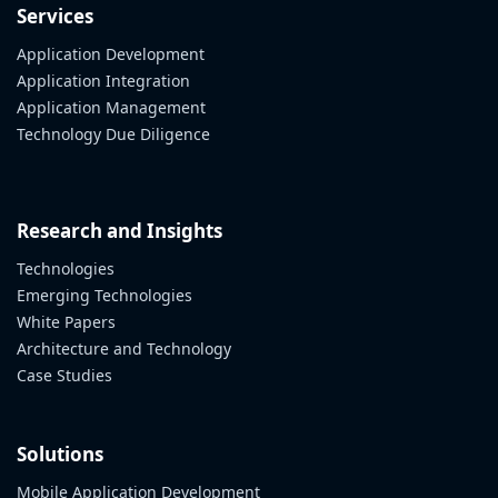
Services
Application Development
Application Integration
Application Management
Technology Due Diligence
Research and Insights
Technologies
Emerging Technologies
White Papers
Architecture and Technology
Case Studies
Solutions
Mobile Application Development