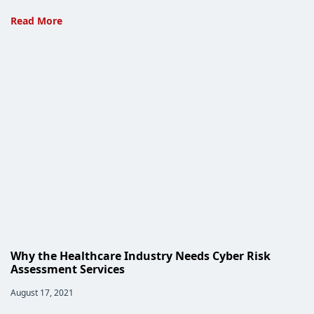
Ayoka’s
Read More
Approach
to
ICD-
10
Integration
Why the Healthcare Industry Needs Cyber Risk
Assessment Services
Post
August 17, 2021
published: