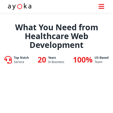
Skip
to
What You Need from
content
Healthcare Web
Development
20
100%
Top Notch
Years
US-Based
Service
In Business
Team