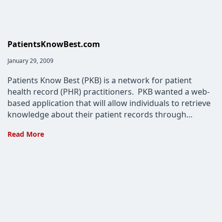
PatientsKnowBest.com
Post
January 29, 2009
published:
Patients Know Best (PKB) is a network for patient
health record (PHR) practitioners. PKB wanted a web-
based application that will allow individuals to retrieve
knowledge about their patient records through…
PatientsKnowBest.com
Read More