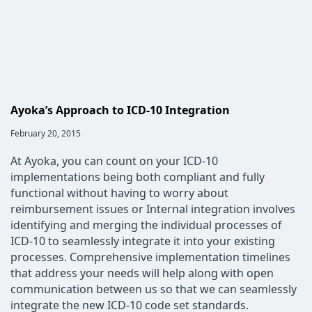
Ayoka’s Approach to ICD-10 Integration
Post
February 20, 2015
published:
At Ayoka, you can count on your ICD-10
implementations being both compliant and fully
functional without having to worry about
reimbursement issues or Internal integration involves
identifying and merging the individual processes of
ICD-10 to seamlessly integrate it into your existing
processes. Comprehensive implementation timelines
that address your needs will help along with open
communication between us so that we can seamlessly
integrate the new ICD-10 code set standards.