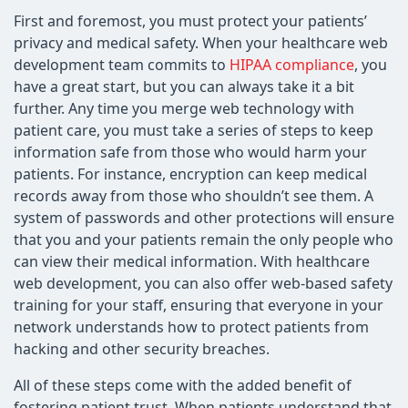
First and foremost, you must protect your patients’
privacy and medical safety. When your healthcare web
development team commits to
HIPAA compliance
, you
have a great start, but you can always take it a bit
further. Any time you merge web technology with
patient care, you must take a series of steps to keep
information safe from those who would harm your
patients. For instance, encryption can keep medical
records away from those who shouldn’t see them. A
system of passwords and other protections will ensure
that you and your patients remain the only people who
can view their medical information. With healthcare
web development, you can also offer web-based safety
training for your staff, ensuring that everyone in your
network understands how to protect patients from
hacking and other security breaches.
All of these steps come with the added benefit of
fostering patient trust. When patients understand that