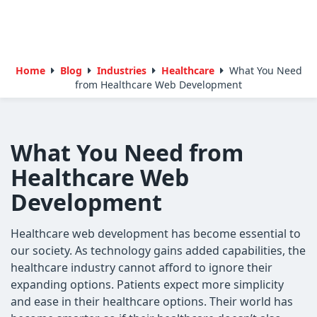
Home
Blog
Industries
Healthcare
What You Need
from Healthcare Web Development
What You Need from
Healthcare Web
Development
Healthcare web development has become essential to
our society. As technology gains added capabilities, the
healthcare industry cannot afford to ignore their
expanding options. Patients expect more simplicity
and ease in their healthcare options. Their world has