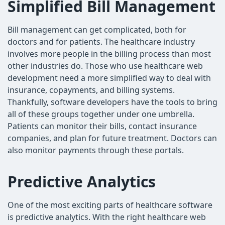
Simplified Bill Management
Bill management can get complicated, both for
doctors and for patients. The healthcare industry
involves more people in the billing process than most
other industries do. Those who use healthcare web
development need a more simplified way to deal with
insurance, copayments, and billing systems.
Thankfully, software developers have the tools to bring
all of these groups together under one umbrella.
Patients can monitor their bills, contact insurance
companies, and plan for future treatment. Doctors can
also monitor payments through these portals.
Predictive Analytics
One of the most exciting parts of healthcare software
is predictive analytics. With the right healthcare web