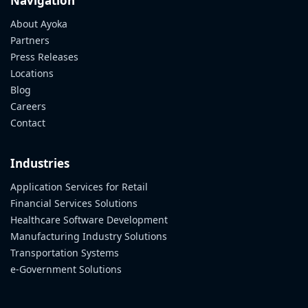
Navigation
About Ayoka
Partners
Press Releases
Locations
Blog
Careers
Contact
Industries
Application Services for Retail
Financial Services Solutions
Healthcare Software Development
Manufacturing Industry Solutions
Transportation Systems
e-Government Solutions