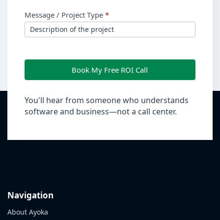
Message / Project Type
*
Book My Free ROI Call
You'll hear from someone who understands
software and business—not a call center.
Navigation
About Ayoka