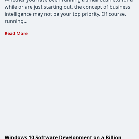
while or are just starting out, the concept of business
intelligence may not be your top priority. Of course,
running…
Business
Read More
Intelligence
Solutions
for
Small
Businesses
Windows 10 Software Development on a Billion