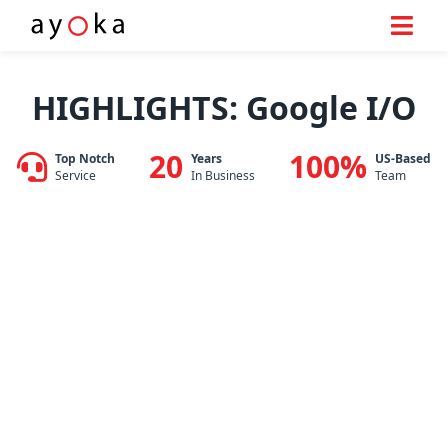
Skip
to
HIGHLIGHTS: Google I/O
content
20
100%
Top Notch
Years
US-Based
Service
In Business
Team