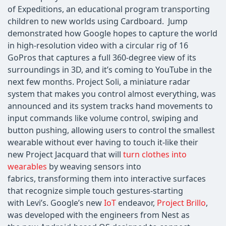
of Expeditions, an educational program transporting
children to new worlds using Cardboard. Jump
demonstrated how Google hopes to capture the world
in high-resolution video with a circular rig of 16
GoPros that captures a full 360-degree view of its
surroundings in 3D, and it’s coming to YouTube in the
next few months. Project Soli, a miniature radar
system that makes you control almost everything, was
announced and its system tracks hand movements to
input commands like volume control, swiping and
button pushing, allowing users to control the smallest
wearable without ever having to touch it-like their
new Project Jacquard that will
turn clothes into
wearables
by weaving sensors into
fabrics, transforming them into interactive surfaces
that recognize simple touch gestures-starting
with Levi’s. Google’s new
IoT
endeavor,
Project Brillo
,
was developed with the engineers from Nest as