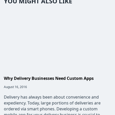
YOU MIGHT ALSO LIKE
Why Delivery Businesses Need Custom Apps
Post
August 16, 2016
published:
Delivery has always been about convenience and
expediency. Today, large portions of deliveries are
ordered via smart phones. Developing a custom
mobile app for your delivery business is crucial to…