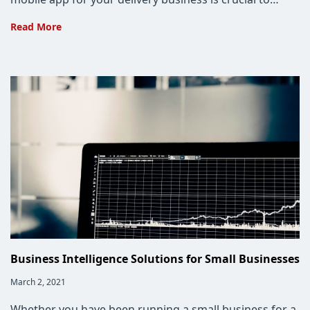
Why
Read More
Delivery
Businesses
Need
Custom
Apps
Business Intelligence Solutions for Small Businesses
Post
March 2, 2021
published:
Whether you have been running a small business for a