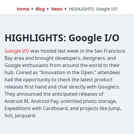
Home
Blog
News
HIGHLIGHTS: Google I/O
HIGHLIGHTS: Google I/O
Google I/O
was hosted last week in the San Francisco
Bay area and brought developers, designers, and
Google enthusiasts from around the world to their
hub. Coined as “Innovation in the Open,” attendees
had the opportunity to check the latest product
releases first hand and chat directly with Googlers.
They announced the anticipated releases of
Android M, Android Pay, unlimited photo storage,
Expeditions with Cardboard, and projects like Jump,
Soli, Jacquard.