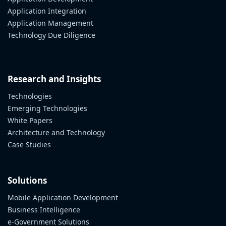
Application Integration
Application Management
Technology Due Diligence
Research and Insights
Technologies
Emerging Technologies
White Papers
Architecture and Technology
Case Studies
Solutions
Mobile Application Development
Business Intelligence
e-Government Solutions