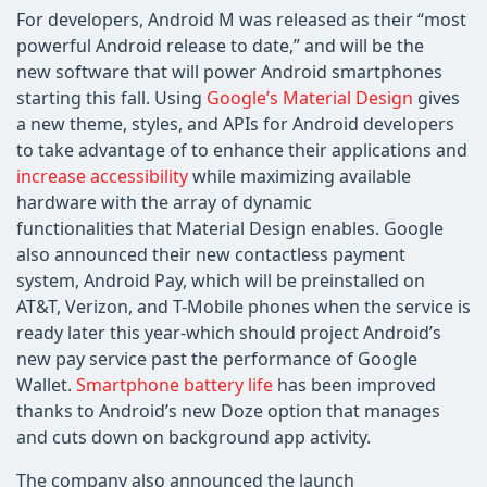
For developers, Android M was released as their “most
powerful Android release to date,” and will be the
new software that will power Android smartphones
starting this fall. Using
Google’s Material Design
gives
a new theme, styles, and APIs for Android developers
to take advantage of to enhance their applications and
increase accessibility
while maximizing available
hardware with the array of dynamic
functionalities that Material Design enables. Google
also announced their new contactless payment
system, Android Pay, which will be preinstalled on
AT&T, Verizon, and T-Mobile phones when the service is
ready later this year-which should project Android’s
new pay service past the performance of Google
Wallet.
Smartphone battery life
has been improved
thanks to Android’s new Doze option that manages
and cuts down on background app activity.
The company also announced the launch