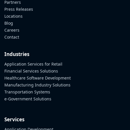
Partners
Press Releases
Locations
Blog
Careers
Contact
Industries
Application Services for Retail
Financial Services Solutions
Healthcare Software Development
Manufacturing Industry Solutions
Transportation Systems
e-Government Solutions
Services
Application Development