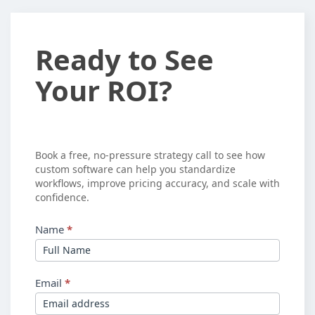
Ready
Ready to See
to
Your ROI?
See
Your
ROI?
Book a free, no-pressure strategy call to see how
custom software can help you standardize
workflows, improve pricing accuracy, and scale with
confidence.
Name
*
Email
*