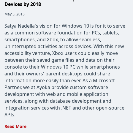
Devices by 2018
Post
May 5, 2015
published:
Satya Nadella's vision for Windows 10 is for it to serve
as a common software foundation for PCs, tablets,
smartphones, and Xbox, to allow seamless,
uninterrupted activities across devices. With this new
accessibility venture, Xbox users could easily move
between their saved game files and data on their
console to their Windows 10 PC while smartphones
and their owners' parent desktops could share
information more easily than ever. As a Microsoft
Partner, we at Ayoka provide custom software
development with web and mobile application
services, along with database development and
integration services with .NET and other open-source
APIs.
Windows
Read More