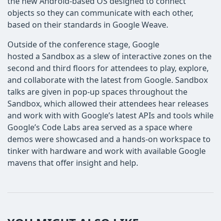
the new Android-based OS designed to connect
objects so they can communicate with each other,
based on their standards in Google Weave.
Outside of the conference stage, Google
hosted a Sandbox as a slew of interactive zones on the
second and third floors for attendees to play, explore,
and collaborate with the latest from Google. Sandbox
talks are given in pop-up spaces throughout the
Sandbox, which allowed their attendees hear releases
and work with with Google’s latest APIs and tools while
Google’s Code Labs area served as a space where
demos were showcased and a hands-on workspace to
tinker with hardware and work with available Google
mavens that offer insight and help.