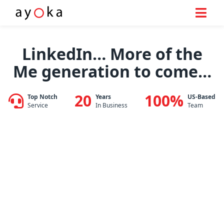
Skip
to
LinkedIn… More of the
content
Me generation to come…
20
100%
Top Notch
Years
US-Based
Service
In Business
Team