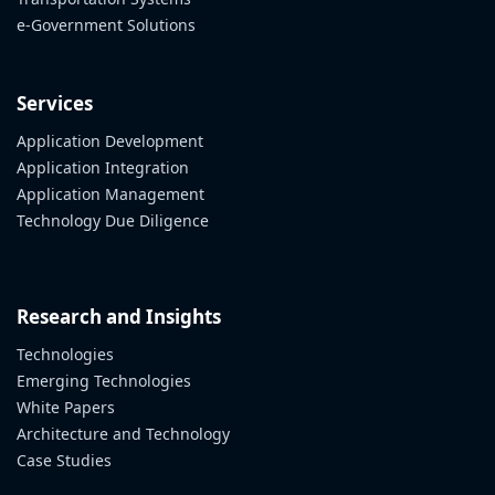
e-Government Solutions
Services
Application Development
Application Integration
Application Management
Technology Due Diligence
Research and Insights
Technologies
Emerging Technologies
White Papers
Architecture and Technology
Case Studies