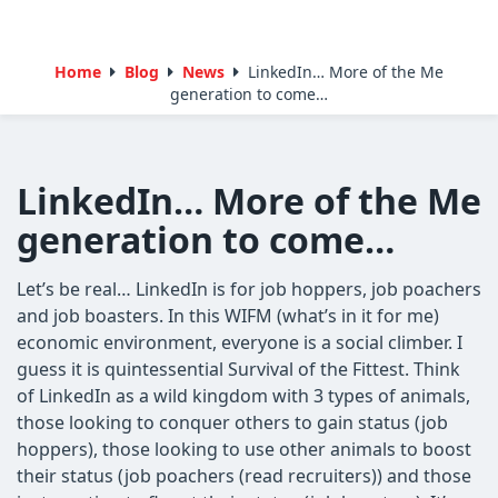
Home
Blog
News
LinkedIn… More of the Me
generation to come…
LinkedIn… More of the Me
generation to come…
Let’s be real… LinkedIn is for job hoppers, job poachers
and job boasters. In this WIFM (what’s in it for me)
economic environment, everyone is a social climber. I
guess it is quintessential Survival of the Fittest. Think
of LinkedIn as a wild kingdom with 3 types of animals,
those looking to conquer others to gain status (job
hoppers), those looking to use other animals to boost
their status (job poachers (read recruiters)) and those