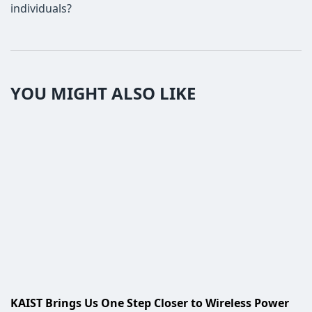
individuals?
YOU MIGHT ALSO LIKE
KAIST Brings Us One Step Closer to Wireless Power