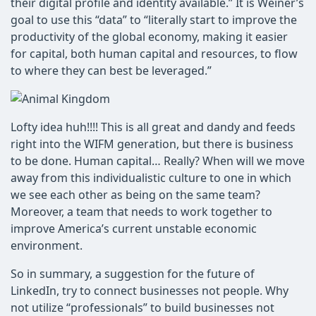
their digital profile and identity available.” It is Weiner’s
goal to use this “data” to “literally start to improve the
productivity of the global economy, making it easier
for capital, both human capital and resources, to flow
to where they can best be leveraged.”
Lofty idea huh!!!! This is all great and dandy and feeds
right into the WIFM generation, but there is business
to be done. Human capital… Really? When will we move
away from this individualistic culture to one in which
we see each other as being on the same team?
Moreover, a team that needs to work together to
improve America’s current unstable economic
environment.
So in summary, a suggestion for the future of
LinkedIn, try to connect businesses not people. Why
not utilize “professionals” to build businesses not