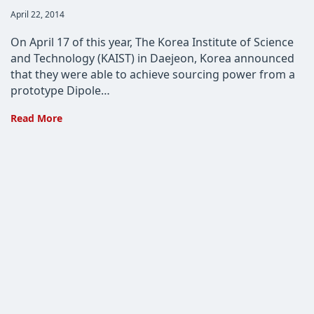
Post
April 22, 2014
published:
On April 17 of this year, The Korea Institute of Science
and Technology (KAIST) in Daejeon, Korea announced
that they were able to achieve sourcing power from a
prototype Dipole…
KAIST
Read More
Brings
Us
One
Step
Closer
to
Wireless
Power