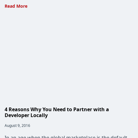
Project
Read More
Spartan
Has
Given
Rise
to
Microsoft
Edge
4 Reasons Why You Need to Partner with a
Developer Locally
Post
August 9, 2016
published:
In an age when the global marketplace is the default