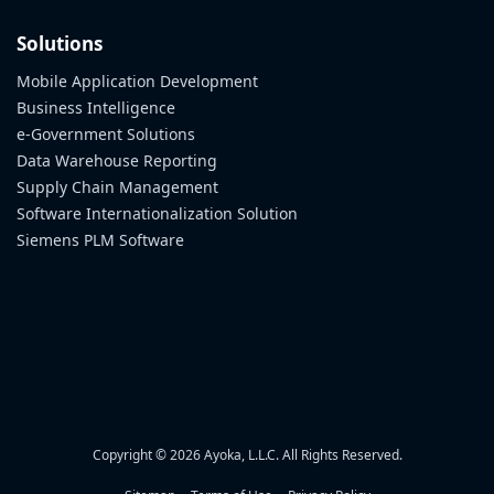
Solutions
Mobile Application Development
Business Intelligence
e-Government Solutions
Data Warehouse Reporting
Supply Chain Management
Software Internationalization Solution
Siemens PLM Software
Copyright © 2026 Ayoka, L.L.C. All Rights Reserved.