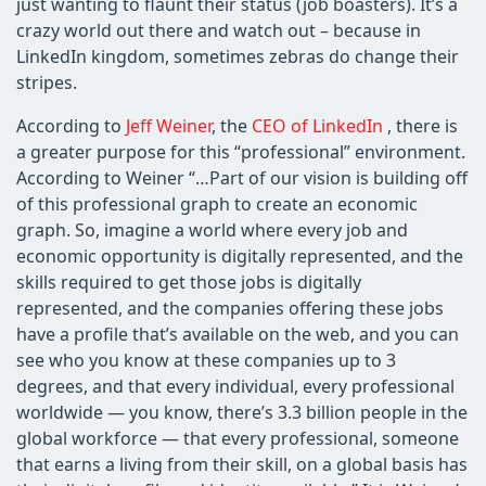
just wanting to flaunt their status (job boasters). It’s a
crazy world out there and watch out – because in
LinkedIn kingdom, sometimes zebras do change their
stripes.
According to
Jeff Weiner
, the
CEO of LinkedIn
, there is
a greater purpose for this “professional” environment.
According to Weiner “…Part of our vision is building off
of this professional graph to create an economic
graph. So, imagine a world where every job and
economic opportunity is digitally represented, and the
skills required to get those jobs is digitally
represented, and the companies offering these jobs
have a profile that’s available on the web, and you can
see who you know at these companies up to 3
degrees, and that every individual, every professional
worldwide — you know, there’s 3.3 billion people in the
global workforce — that every professional, someone
that earns a living from their skill, on a global basis has