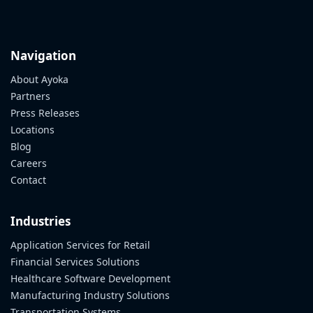
Navigation
About Ayoka
Partners
Press Releases
Locations
Blog
Careers
Contact
Industries
Application Services for Retail
Financial Services Solutions
Healthcare Software Development
Manufacturing Industry Solutions
Transportation Systems