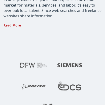
market for materials, services, and labor, it’s easy to
overlook local talent. Since web searches and freelance
websites share information…
4
Read More
Reasons
Why
You
Need
to
Partner
with
a
Developer
Locally