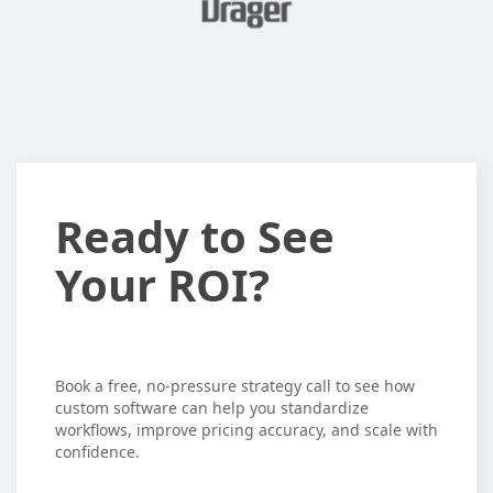
Ready
Ready to See
to
Your ROI?
See
Your
ROI?
Book a free, no-pressure strategy call to see how
custom software can help you standardize
workflows, improve pricing accuracy, and scale with
confidence.