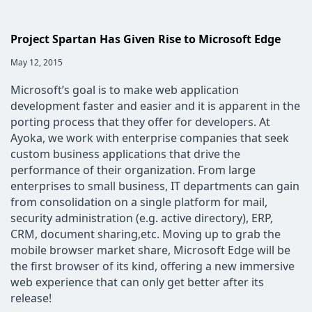
Project Spartan Has Given Rise to Microsoft Edge
Post
May 12, 2015
published:
Microsoft’s goal is to make web application
development faster and easier and it is apparent in the
porting process that they offer for developers. At
Ayoka, we work with enterprise companies that seek
custom business applications that drive the
performance of their organization. From large
enterprises to small business, IT departments can gain
from consolidation on a single platform for mail,
security administration (e.g. active directory), ERP,
CRM, document sharing,etc. Moving up to grab the
mobile browser market share, Microsoft Edge will be
the first browser of its kind, offering a new immersive
web experience that can only get better after its
release!