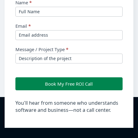
Name
*
Email
*
Message / Project Type
*
Book My Free ROI Call
You'll hear from someone who understands
software and business—not a call center.