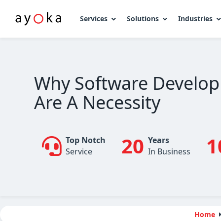
Services
Solutions
Industries
Skip
to
content
Why Software Develop
Are A Necessity
20
1
Top Notch
Years
Service
In Business
Home