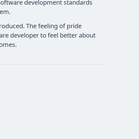
. Software development standards
tem.
produced. The feeling of pride
are developer to feel better about
ecomes.