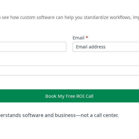
to see how custom software can help you standardize workflows, im
Email
*
Book My Free ROI Call
rstands software and business—not a call center.