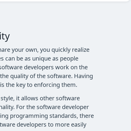
ity
are your own, you quickly realize
es can be as unique as people
software developers work on the
the quality of the software. Having
is the key to enforcing them.
tyle, it allows other software
ality. For the software developer
lowing programming standards, there
oftware developers to more easily