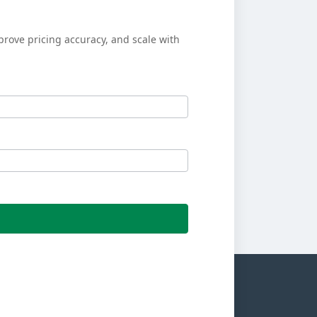
prove pricing accuracy, and scale with