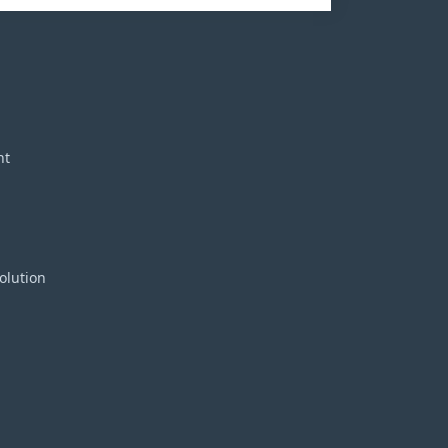
nt
olution