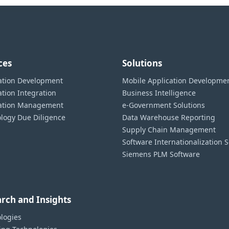
ces
Solutions
ation Development
Mobile Application Developme
ation Integration
Business Intelligence
cation Management
e-Government Solutions
logy Due Diligence
Data Warehouse Reporting
Supply Chain Management
Software Internationalization S
Siemens PLM Software
rch and Insights
logies