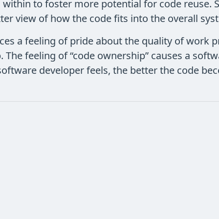
 within to foster more potential for code reuse
ter view of how the code fits into the overall sys
ces a feeling of pride about the quality of work 
. The feeling of “code ownership” causes a softw
 a software developer feels, the better the code b