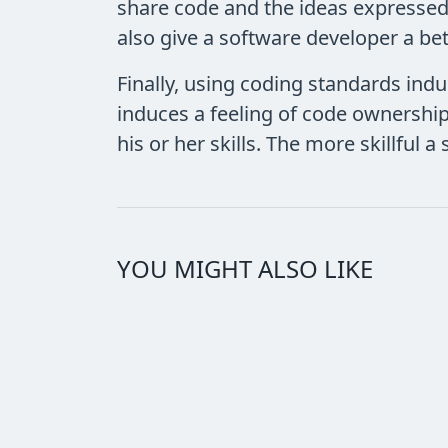
share code and the ideas expressed
also give a software developer a bet
Finally, using coding standards indu
induces a feeling of code ownership
his or her skills. The more skillful
YOU MIGHT ALSO LIKE