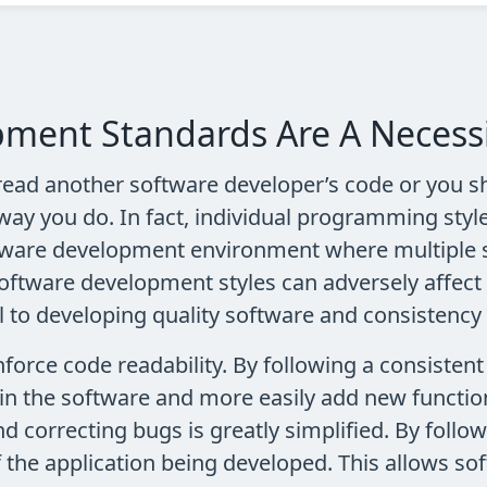
ment Standards Are A Necess
ead another software developer’s code or you sh
way you do. In fact, individual programming styl
ftware development environment where multiple 
software development styles can adversely affect 
to developing quality software and consistency 
rce code readability. By following a consistent s
in the software and more easily add new function
nd correcting bugs is greatly simplified. By fol
f the application being developed. This allows s