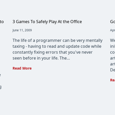
to
3 Games To Safely Play At the Office
Go
Post
June 11, 2009
Pos
Apr
published:
pub
The life of a programmer can be very mentally
We
taxing - having to read and update code while
in
constantly fixing errors that you've never
co
seen before in your life. The…
ar
ar
3
Read More
De
Games
e
To
Re
Safely
g
Play
At
the
Office