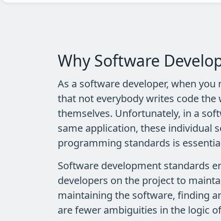
Why Software Develop
As a software developer, when you r
that not everybody writes code the 
themselves. Unfortunately, in a so
same application, these individual 
programming standards is essential 
Software development standards enfo
developers on the project to mainta
maintaining the software, finding a
are fewer ambiguities in the logic o