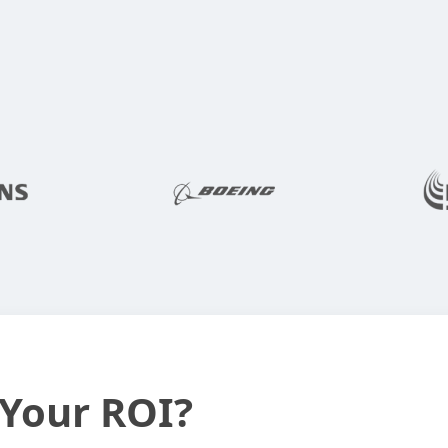
 Your ROI?