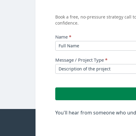
See
Your
Book a free, no-pressure strategy call 
confidence.
ROI?
Name
*
Message / Project Type
*
You'll hear from someone who unde