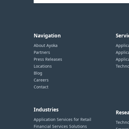
Navigation
Servi
About Ayoka
Applic
Partners
Applic
Press Releases
Appli
Locations
Techno
Blog
Careers
Contact
Industries
Resea
Application Services for Retail
Techno
Financial Services Solutions