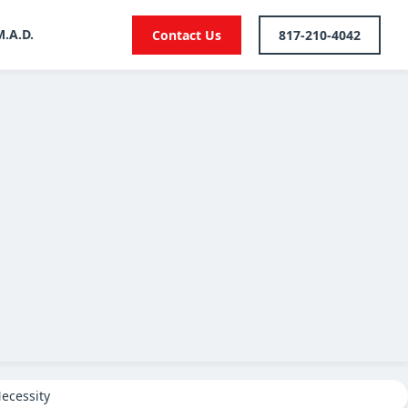
M.A.D.
Contact Us
817-210-4042
ecessity