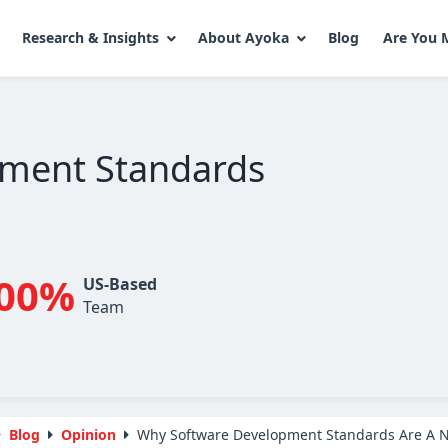
Research & Insights
About Ayoka
Blog
Are You 
ment Standards
00%
US-Based
Team
Blog
Opinion
Why Software Development Standards Are A N