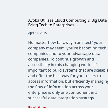
Ayoka Utilizes Cloud Computing & Big Data 
Bring Tech to Enterprises
Post
April 16, 2015
published:
No matter how far away from ‘tech’ your
company may seem, you're becoming tech
companies-and to your advantage-data
companies. To continue growth and
accessibility in this changing world, it’s
important to build systems that are scalabl
and offer the best way for your users to
access information, but efficiently managin
the flow of information across your
enterprise is only one component in a
successful data integration strategy.
Ayoka
Read More