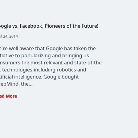
ogle vs. Facebook, Pioneers of the Future!
t
il 24, 2014
lished:
're well aware that Google has taken the
itiative to popularizing and bringing us
nsumers the most relevant and state-of-the
t technologies-including robotics and
tificial intelligence. Google bought
epMind, the…
Google
ad More
vs.
Facebook,
Pioneers
of
the