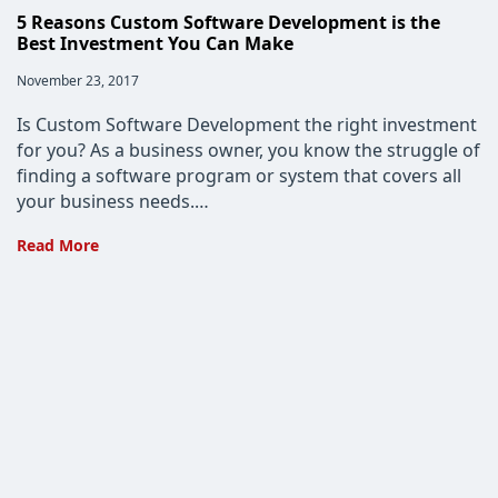
5 Reasons Custom Software Development is the
Best Investment You Can Make
Post
November 23, 2017
published:
Is Custom Software Development the right investment
for you? As a business owner, you know the struggle of
finding a software program or system that covers all
your business needs.…
5
Read More
Reasons
Custom
Software
Development
is
the
Best
Investment
You