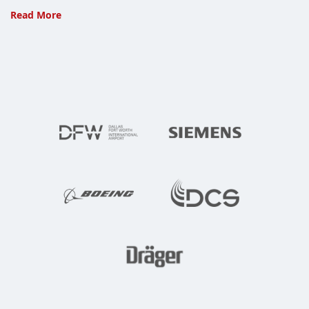
IBM
Read More
and
Apple,
Match
Made
for
Enterprise