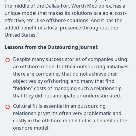
the middle of the Dallas-Fort Worth Metroplex, has a
unique model that makes its solutions scalable, cost-
effective, etc., like offshore solutions. And it has the
added benefit of a local presence throughout the
United States.”
Lessons from the Outsourcing Journal:
Despite many success stories of companies using
an offshore model for their outsourcing initiatives,
there are companies that do not achieve their
objectives by offshoring; and many that find
“hidden” costs of managing such a relationship
that they did not anticipate or underestimated.
Cultural fit is essential in an outsourcing
relationship; yet it’s often very problematic and
costly in the offshore model but is a benefit in the
onshore model.