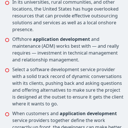
In its universities, rural communities, and other
locations, the United States has huge overlooked
resources that can provide effective outsourcing
solutions and services as well as a local onshore
presence.
Offshore
application development
and
maintenance (ADM) works best with — and really
requires — investment in technical management
and relationship management.
Select a software development service provider
with a solid track record of dynamic conversations
with its clients, pushing back and asking questions
and offering alternatives to make sure the project
is designed at the outset to ensure it gets the client
where it wants to go.
When customers and
application development
service providers together define the work
correctly up front, the developers can make better