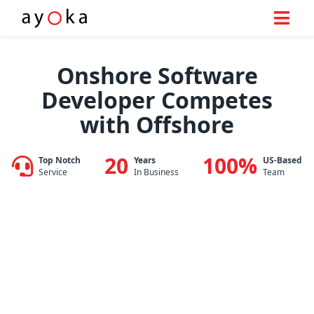
Skip
to
Onshore Software
content
Developer Competes
with Offshore
20
100%
Top Notch
Years
US-Based
Service
In Business
Team