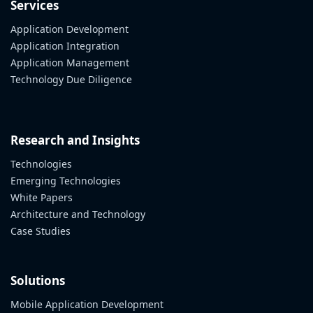
Services
Application Development
Application Integration
Application Management
Technology Due Diligence
Research and Insights
Technologies
Emerging Technologies
White Papers
Architecture and Technology
Case Studies
Solutions
Mobile Application Development