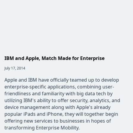
this
fashion
mean
for
the
IT
industry?
IBM and Apple, Match Made for Enterprise
Post
July 17, 2014
published:
Apple and IBM have officially teamed up to develop
enterprise-specific applications, combining user-
friendliness and familiarity with big data tech by
utilizing IBM's ability to offer security, analytics, and
device management along with Apple's already
popular iPads and iPhone, they will together begin
offering new services to businesses in hopes of
transforming Enterprise Mobility.