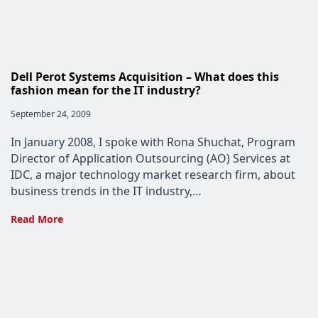
Can
Make
Dell Perot Systems Acquisition – What does this
fashion mean for the IT industry?
Post
September 24, 2009
published:
In January 2008, I spoke with Rona Shuchat, Program
Director of Application Outsourcing (AO) Services at
IDC, a major technology market research firm, about
business trends in the IT industry,…
Dell
Read More
Perot
Systems
Acquisition
–
What
does