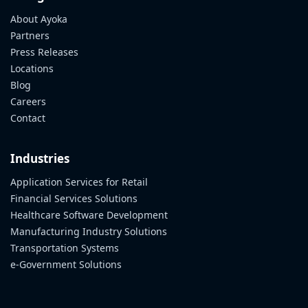
About Ayoka
Partners
Press Releases
Locations
Blog
Careers
Contact
Industries
Application Services for Retail
Financial Services Solutions
Healthcare Software Development
Manufacturing Industry Solutions
Transportation Systems
e-Government Solutions