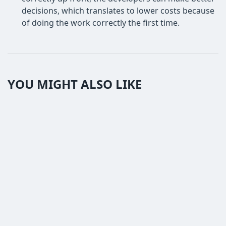
decisions, which translates to lower costs because
of doing the work correctly the first time.
YOU MIGHT ALSO LIKE