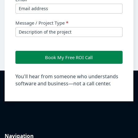
Message / Project Type
*
Book My Free ROI Call
You'll hear from someone who understands
software and business—not a call center.
Navigation