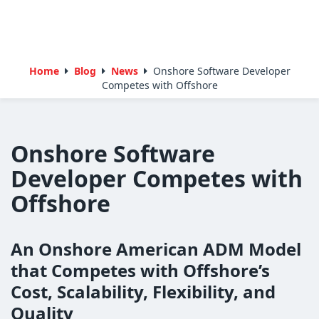
Home
Blog
News
Onshore Software Developer
Competes with Offshore
Onshore Software
Developer Competes with
Offshore
An Onshore American ADM Model
that Competes with Offshore’s
Cost, Scalability, Flexibility, and
Quality