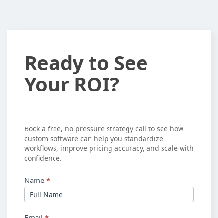
Ready
Ready to See
to
Your ROI?
See
Your
ROI?
Book a free, no-pressure strategy call to see how
custom software can help you standardize
workflows, improve pricing accuracy, and scale with
confidence.
Name
*
Email
*