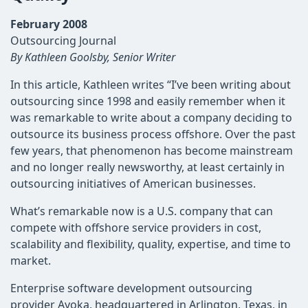
February 2008
Outsourcing Journal
By Kathleen Goolsby, Senior Writer
In this article, Kathleen writes “I’ve been writing about
outsourcing since 1998 and easily remember when it
was remarkable to write about a company deciding to
outsource its business process offshore. Over the past
few years, that phenomenon has become mainstream
and no longer really newsworthy, at least certainly in
outsourcing initiatives of American businesses.
What’s remarkable now is a U.S. company that can
compete with offshore service providers in cost,
scalability and flexibility, quality, expertise, and time to
market.
Enterprise software development outsourcing
provider Ayoka, headquartered in Arlington, Texas, in