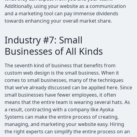
Additionally, using your website as a communication
and a marketing tool can pay immense dividends
towards enhancing your overall market share.
Industry #7: Small
Businesses of All Kinds
The seventh kind of business that benefits from
custom web design is the small business. When it
comes to small businesses, many of the techniques
that we’ve already discussed can be applied here. Since
small businesses have fewer employees, it often
means that the entire team is wearing several hats. As
a result, contracting with a company like Ayoka
Systems can make the entire process of creating,
managing, and marketing your website easy. Hiring
the right experts can simplify the entire process on an