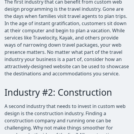
The first industry that can benefit from custom web
design programming is the travel industry. Gone are
the days when families visit travel agents to plan trips.
In the age of instant gratification, customers sit down
at their computer and begin to plan a vacation. While
services like Travelocity, Kayak, and others provide
ways of narrowing down travel packages, your web
presence matters. No matter what part of the travel
industry your business is a part of, consider how an
attractively-designed website can be used to showcase
the destinations and accommodations you service.
Industry #2: Construction
A second industry that needs to invest in custom web
design is the construction industry. Finding a
construction company and running one can be
challenging. Why not make things smoother for