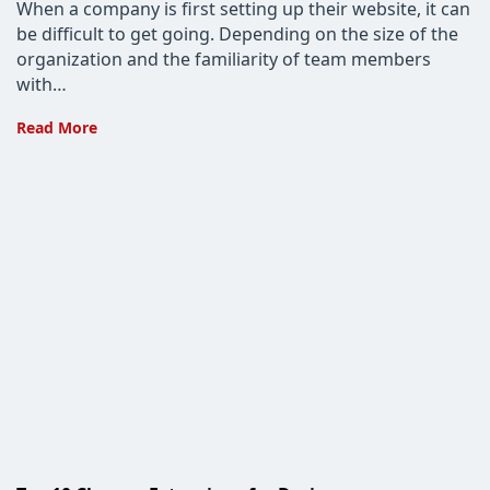
When a company is first setting up their website, it can
be difficult to get going. Depending on the size of the
organization and the familiarity of team members
with…
Custom
Read More
Web
Design
vs.
Premade
Templates:
Which
is
the
Better
Choice?