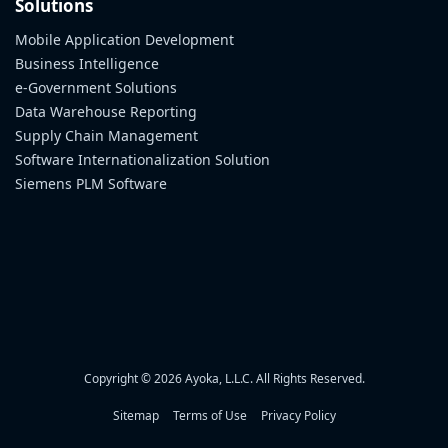
Solutions
Mobile Application Development
Business Intelligence
e-Government Solutions
Data Warehouse Reporting
Supply Chain Management
Software Internationalization Solution
Siemens PLM Software
Copyright © 2026 Ayoka, L.L.C. All Rights Reserved.
Sitemap
Terms of Use
Privacy Policy