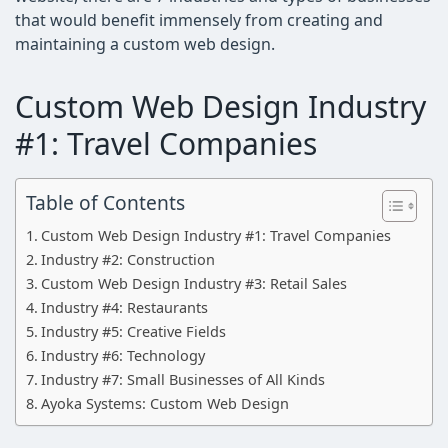
that would benefit immensely from creating and
maintaining a custom web design.
Custom Web Design Industry
#1: Travel Companies
Table of Contents
Custom Web Design Industry #1: Travel Companies
Industry #2: Construction
Custom Web Design Industry #3: Retail Sales
Industry #4: Restaurants
Industry #5: Creative Fields
Industry #6: Technology
Industry #7: Small Businesses of All Kinds
Ayoka Systems: Custom Web Design