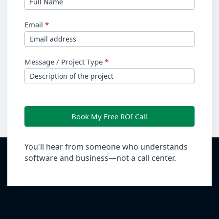
Email
*
Message / Project Type
*
Book My Free ROI Call
You'll hear from someone who understands
software and business—not a call center.