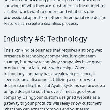
showing off who they are. Customers in the market for
creative work want to understand what sets one
professional apart from others. Intentional web design
features can create a seamless process.
Industry #6: Technology
The sixth kind of business that requires a strong web
presence is technology companies. It might seem
strange, but many technology companies have great
products but a lackluster web design. When a
technology company has a weak web presence, it
seems to be a disconnect. Utilizing a custom web
design team like those at Ayoka Systems can provide a
unique design to suit the overall message of your
company. Using your custom designed website as a
gateway to your products will really show customers
what they can expect from you and your team.