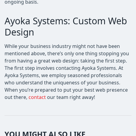
ongoing basis.
Ayoka Systems: Custom Web
Design
While your business industry might not have been
mentioned above, there’s only one thing stopping you
from having a great web design: taking the first step.
The first step involves contacting Ayoka Systems. At
Ayoka Systems, we employ seasoned professionals
who understand the uniqueness of your business.
When you’re prepared to put your best web presence
out there,
contact
our team right away!
YOU MIGHT ALSO LIKE