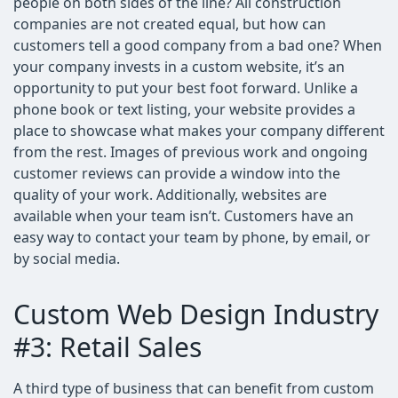
people on both sides of the line? All construction
companies are not created equal, but how can
customers tell a good company from a bad one? When
your company invests in a custom website, it’s an
opportunity to put your best foot forward. Unlike a
phone book or text listing, your website provides a
place to showcase what makes your company different
from the rest. Images of previous work and ongoing
customer reviews can provide a window into the
quality of your work. Additionally, websites are
available when your team isn’t. Customers have an
easy way to contact your team by phone, by email, or
by social media.
Custom Web Design Industry
#3: Retail Sales
A third type of business that can benefit from custom