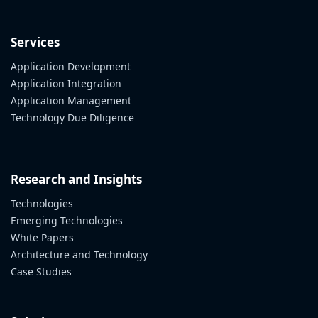
Services
Application Development
Application Integration
Application Management
Technology Due Diligence
Research and Insights
Technologies
Emerging Technologies
White Papers
Architecture and Technology
Case Studies