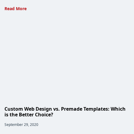
Read More
Five
Reasons
to
Choose
Custom
Web
Development
Custom Web Design vs. Premade Templates: Which
is the Better Choice?
Post
September 29, 2020
published: