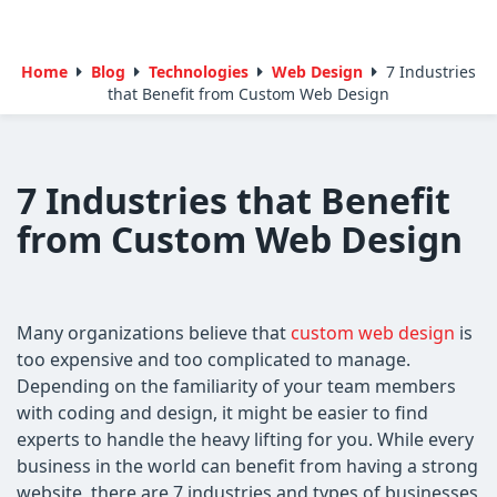
Home
Blog
Technologies
Web Design
7 Industries
that Benefit from Custom Web Design
7 Industries that Benefit
from Custom Web Design
Many organizations believe that
custom web design
is
too expensive and too complicated to manage.
Depending on the familiarity of your team members
with coding and design, it might be easier to find
experts to handle the heavy lifting for you. While every
business in the world can benefit from having a strong
website, there are 7 industries and types of businesses