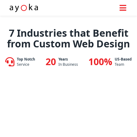
Skip
to
7 Industries that Benefit
content
from Custom Web Design
20
100%
Top Notch
Years
US-Based
Service
In Business
Team