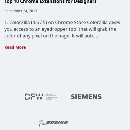
Top 10 Chrome Extensions for Designers
Post
September 24, 2013
published:
1. ColorZilla (4.5 / 5) on Chrome Store ColorZilla gives
you access to an eyedropper tool that will grab the
color of any pixel on the page. It will auto…
Top
Read More
10
Chrome
Extensions
for
Designers