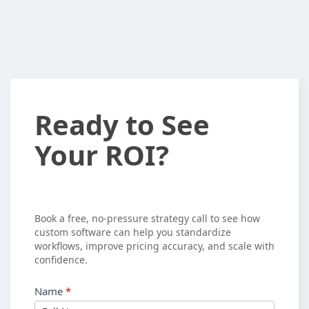
Ready
Ready to See
to
Your ROI?
See
Your
ROI?
Book a free, no-pressure strategy call to see how
custom software can help you standardize
workflows, improve pricing accuracy, and scale with
confidence.
Name
*