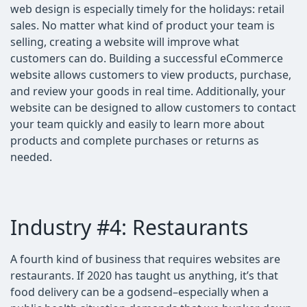
web design is especially timely for the holidays: retail
sales. No matter what kind of product your team is
selling, creating a website will improve what
customers can do. Building a successful eCommerce
website allows customers to view products, purchase,
and review your goods in real time. Additionally, your
website can be designed to allow customers to contact
your team quickly and easily to learn more about
products and complete purchases or returns as
needed.
Industry #4: Restaurants
A fourth kind of business that requires websites are
restaurants. If 2020 has taught us anything, it’s that
food delivery can be a godsend–especially when a