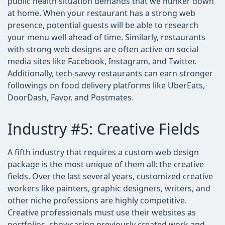
public health situation demands that we hunker down
at home. When your restaurant has a strong web
presence, potential guests will be able to research
your menu well ahead of time. Similarly, restaurants
with strong web designs are often active on social
media sites like Facebook, Instagram, and Twitter.
Additionally, tech-savvy restaurants can earn stronger
followings on food delivery platforms like UberEats,
DoorDash, Favor, and Postmates.
Industry #5: Creative Fields
A fifth industry that requires a custom web design
package is the most unique of them all: the creative
fields. Over the last several years, customized creative
workers like painters, graphic designers, writers, and
other niche professions are highly competitive.
Creative professionals must use their websites as
portfolios–showcasing previously created work and