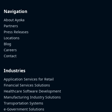
Navigation
About Ayoka
Partners
Press Releases
Locations
Blog
Careers
Contact
Industries
Application Services for Retail
Financial Services Solutions
Healthcare Software Development
Manufacturing Industry Solutions
Transportation Systems
e-Government Solutions