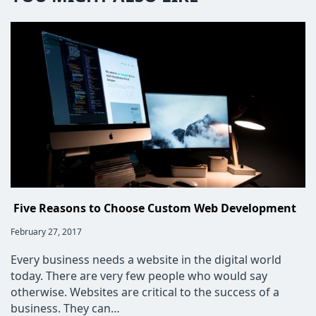
Five Reasons to Choose Custom Web Development
Post
February 27, 2017
published:
Every business needs a website in the digital world
today. There are very few people who would say
otherwise. Websites are critical to the success of a
business. They can…