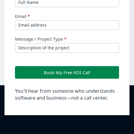
Email
*
Message / Project Type
*
Book My Free ROI Call
You'll hear from someone who understands
software and business—not a call center.