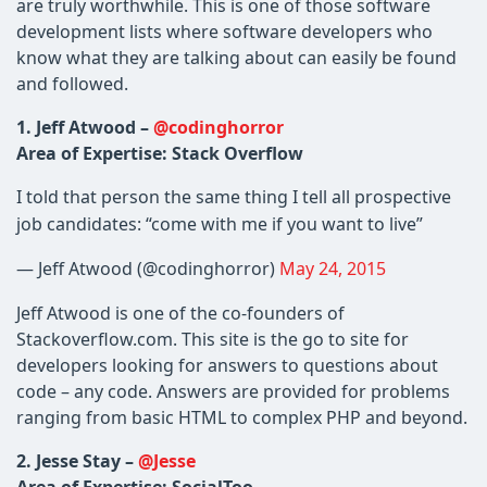
are truly worthwhile. This is one of those software
development lists where software developers who
know what they are talking about can easily be found
and followed.
1. Jeff Atwood –
@codinghorror
Area of Expertise: Stack Overflow
I told that person the same thing I tell all prospective
job candidates: “come with me if you want to live”
— Jeff Atwood (@codinghorror)
May 24, 2015
Jeff Atwood is one of the co-founders of
Stackoverflow.com. This site is the go to site for
developers looking for answers to questions about
code – any code. Answers are provided for problems
ranging from basic HTML to complex PHP and beyond.
2.
Jesse Stay –
@Jesse