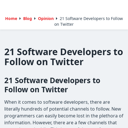
Home
Blog
Opinion
21 Software Developers to Follow
on Twitter
21 Software Developers to
Follow on Twitter
21 Software Developers to
Follow on Twitter
When it comes to software developers, there are
literally hundreds of potential channels to follow. New
programmers can easily become lost in the plethora of
information. However, there are a few channels that