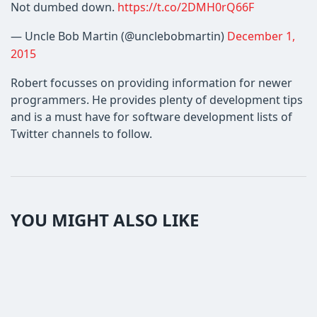
Not dumbed down.
https://t.co/2DMH0rQ66F
— Uncle Bob Martin (@unclebobmartin)
December 1,
2015
Robert focusses on providing information for newer
programmers. He provides plenty of development tips
and is a must have for software development lists of
Twitter channels to follow.
YOU MIGHT ALSO LIKE