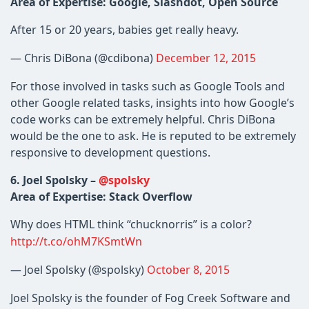
Area of Expertise: Google, Slashdot, Open Source
After 15 or 20 years, babies get really heavy.
— Chris DiBona (@cdibona)
December 12, 2015
For those involved in tasks such as Google Tools and
other Google related tasks, insights into how Google’s
code works can be extremely helpful. Chris DiBona
would be the one to ask. He is reputed to be extremely
responsive to development questions.
6. Joel Spolsky –
@spolsky
Area of Expertise: Stack Overflow
Why does HTML think “chucknorris” is a color?
http://t.co/ohM7KSmtWn
— Joel Spolsky (@spolsky)
October 8, 2015
Joel Spolsky is the founder of Fog Creek Software and