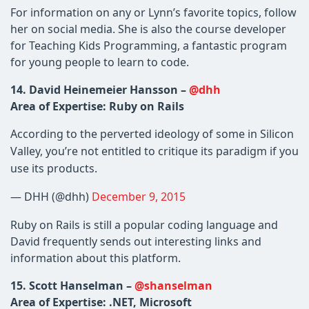
For information on any or Lynn’s favorite topics, follow
her on social media. She is also the course developer
for Teaching Kids Programming, a fantastic program
for young people to learn to code.
14. David Heinemeier Hansson –
@dhh
Area of Expertise: Ruby on Rails
According to the perverted ideology of some in Silicon
Valley, you’re not entitled to critique its paradigm if you
use its products.
— DHH (@dhh)
December 9, 2015
Ruby on Rails is still a popular coding language and
David frequently sends out interesting links and
information about this platform.
15. Scott Hanselman –
@shanselman
Area of Expertise: .NET, Microsoft