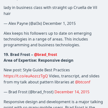
lady in business class with straight up Cruella de Vil
hair
— Alex Payne (@al3x) December 1, 2015
Alex keeps his followers up to date on emerging
technologies in a range of areas. This includes
programming and business technologies.
19. Brad Frost –
@brad_frost
Area of Expertise: Responsive design
New post: Style Guide Best Practices
https://t.co/euAozczTgQ
Video, transcript, and slides
from my talk about pattern libraries at
@btconf
— Brad Frost (@brad_frost)
December 14, 2015
Responsive design and development is a major talking
point with so many mobile users. Brad Frost is the