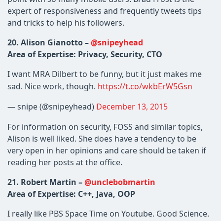
expert of responsiveness and frequently tweets tips
and tricks to help his followers.
20. Alison Gianotto –
@snipeyhead
Area of Expertise: Privacy, Security, CTO
I want MRA Dilbert to be funny, but it just makes me
sad. Nice work, though.
https://t.co/wkbErW5Gsn
— snipe (@snipeyhead)
December 13, 2015
For information on security, FOSS and similar topics,
Alison is well liked. She does have a tendency to be
very open in her opinions and care should be taken if
reading her posts at the office.
21. Robert Martin –
@unclebobmartin
Area of Expertise: C++, Java, OOP
I really like PBS Space Time on Youtube. Good Science.