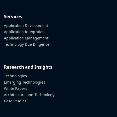
Services
Application Development
Application Integration
Application Management
Technology Due Diligence
Research and Insights
Technologies
Emerging Technologies
White Papers
Architecture and Technology
Case Studies