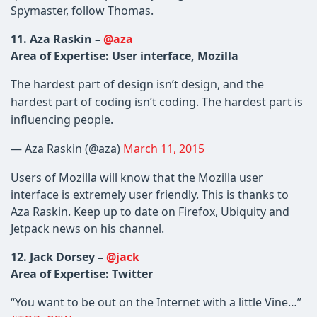
Spymaster, follow Thomas.
11. Aza Raskin –
@aza
Area of Expertise: User interface, Mozilla
The hardest part of design isn’t design, and the
hardest part of coding isn’t coding. The hardest part is
influencing people.
— Aza Raskin (@aza)
March 11, 2015
Users of Mozilla will know that the Mozilla user
interface is extremely user friendly. This is thanks to
Aza Raskin. Keep up to date on Firefox, Ubiquity and
Jetpack news on his channel.
12. Jack Dorsey –
@jack
Area of Expertise: Twitter
“You want to be out on the Internet with a little Vine…”