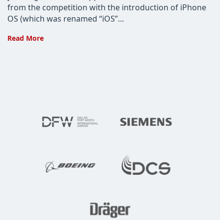
from the competition with the introduction of iPhone
OS (which was renamed “iOS”…
“7”
Read More
Reasons
Apple
Mobile
Users
Shouldn’t
Jump
Ship