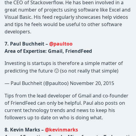
the CEO of Stackoverflow. He has been involved in a
great number of projects using software like Excel and
Visual Basic. His feed regularly showcases help videos
and tips he feels would be useful to other software
developers.
7. Paul Buchheit –
@paultoo
Area of Expertise: Gmail, FriendFeed
Investing is startups is therefore a simple matter of
predicting the future 🙂 (so not really that simple)
— Paul Buchheit (@paultoo) November 20, 2015
Tips from the lead developer of Gmail and co-founder
of FriendFeed can only be helpful. Paul also posts on
current technology trends and news to keep his
followers up to date on who is doing what.
8. Kevin Marks –
@kevinmarks