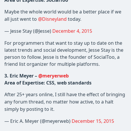
Area of Expertise: SocialToo
Maybe the whole world would be a better place if we
all just went to
@Disneyland
​ today.
— Jesse Stay (@Jesse)
December 4, 2015
For programmers that want to stay up to date on the
latest trends and social development, Jesse Stay is the
person to follow. Jesse is the founder of SocialToo, a
friend list organizer for multiple platforms.
3.
Eric Meyer –
@meryerweb
Area of Expertise: CSS, web standards
After 25+ years online, I still have the effect of bringing
any forum thread, no matter how active, to a halt
simply by posting to it.
— Eric A. Meyer (@meyerweb)
December 15, 2015