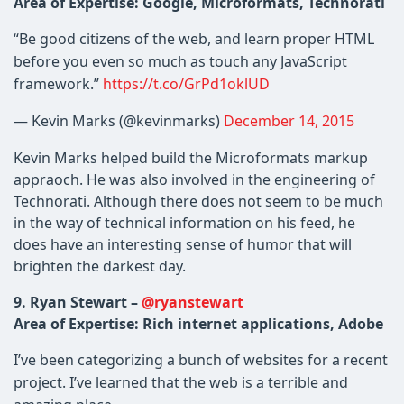
Area of Expertise: Google, Microformats, Technorati
“Be good citizens of the web, and learn proper HTML
before you even so much as touch any JavaScript
framework.”
https://t.co/GrPd1oklUD
— Kevin Marks (@kevinmarks)
December 14, 2015
Kevin Marks helped build the Microformats markup
appraoch. He was also involved in the engineering of
Technorati. Although there does not seem to be much
in the way of technical information on his feed, he
does have an interesting sense of humor that will
brighten the darkest day.
9. Ryan Stewart –
@ryanstewart
Area of Expertise: Rich internet applications, Adobe
I’ve been categorizing a bunch of websites for a recent
project. I’ve learned that the web is a terrible and