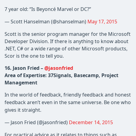
7 year old: “Is Beyoncé Marvel or DC?”
— Scott Hanselman (@shanselman)
May 17, 2015
Scott is the senior program manager for the Microsoft
Developer Division. If there is anything to know about
.NET, C# or a wide range of other Microsoft products,
Scor is the one to tell you.
16. Jason Fried –
@jasonfried
Area of Expertise: 37Signals, Basecamp, Project
Management
In the world of feedback, friendly feedback and honest
feedback aren’t even in the same universe. Be one who
gives it straight.
— Jason Fried (@jasonfried)
December 14, 2015
For practical advice as it relates to things such as