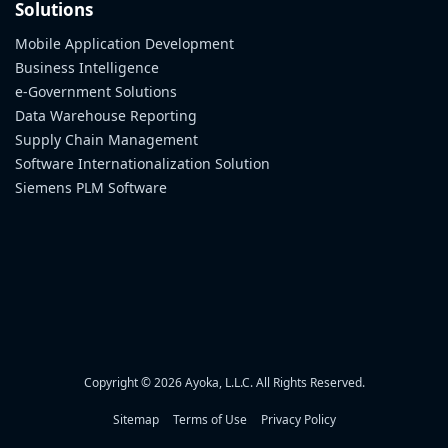
Solutions
Mobile Application Development
Business Intelligence
e-Government Solutions
Data Warehouse Reporting
Supply Chain Management
Software Internationalization Solution
Siemens PLM Software
Copyright © 2026 Ayoka, L.L.C. All Rights Reserved.
Sitemap
Terms of Use
Privacy Policy