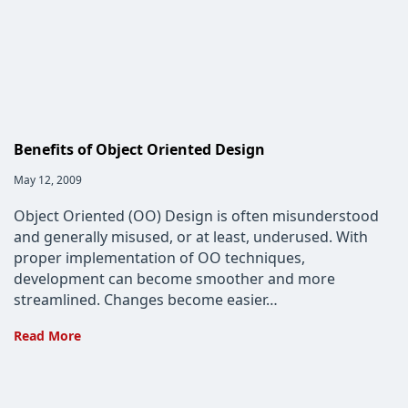
Benefits of Object Oriented Design
Post
May 12, 2009
published:
Object Oriented (OO) Design is often misunderstood
and generally misused, or at least, underused. With
proper implementation of OO techniques,
development can become smoother and more
streamlined. Changes become easier…
Benefits
Read More
of
Object
Oriented