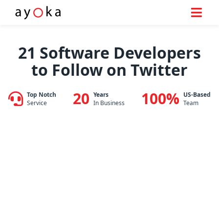
Skip
to
21 Software Developers
content
to Follow on Twitter
20
100%
Top Notch
Years
US-Based
Service
In Business
Team