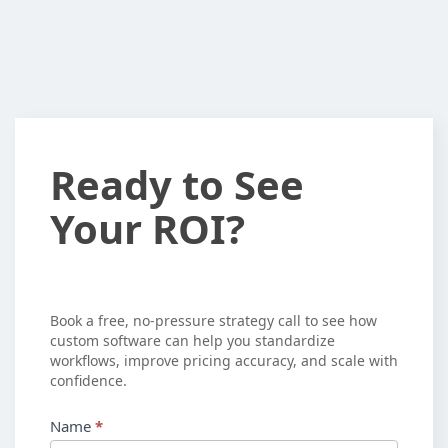
Ready
Ready to See
to
Your ROI?
See
Your
ROI?
Book a free, no-pressure strategy call to see how
custom software can help you standardize
workflows, improve pricing accuracy, and scale with
confidence.
Name
*