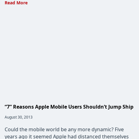
Apple’s
Read More
iMessage:
A
slap
in
the
face
to
Blackberry,
AT&T
and
Verizon
“7” Reasons Apple Mobile Users Shouldn’t Jump Ship
Post
August 30, 2013
published:
Could the mobile world be any more dynamic? Five
years ago it seemed Apple had distanced themselves