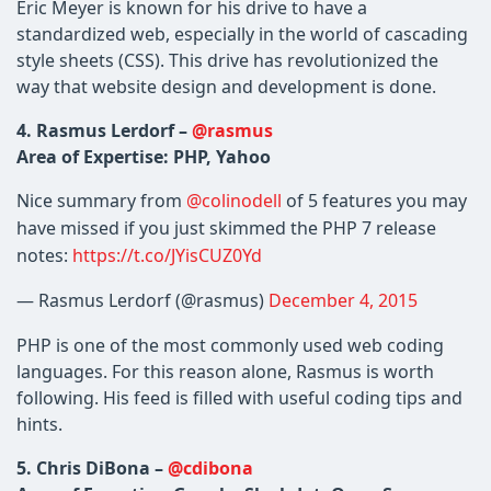
Eric Meyer is known for his drive to have a
standardized web, especially in the world of cascading
style sheets (CSS). This drive has revolutionized the
way that website design and development is done.
4. Rasmus Lerdorf –
@rasmus
Area of Expertise: PHP, Yahoo
Nice summary from
@colinodell
of 5 features you may
have missed if you just skimmed the PHP 7 release
notes:
https://t.co/JYisCUZ0Yd
— Rasmus Lerdorf (@rasmus)
December 4, 2015
PHP is one of the most commonly used web coding
languages. For this reason alone, Rasmus is worth
following. His feed is filled with useful coding tips and
hints.
5. Chris DiBona –
@cdibona