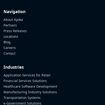
Navigation
About Ayoka
Partners
Press Releases
Locations
Blog
Careers
Contact
Industries
Application Services for Retail
Financial Services Solutions
Healthcare Software Development
Manufacturing Industry Solutions
Transportation Systems
e-Government Solutions