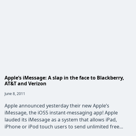
Design
Apple’s iMessage: A slap in the face to Blackberry,
AT&T and Verizon
Post
June 8, 2011
published:
Apple announced yesterday their new Apple’s
iMessage, the iOS5 instant-messaging app! Apple
lauded its iMessage as a system that allows iPad,
iPhone or iPod touch users to send unlimited free…