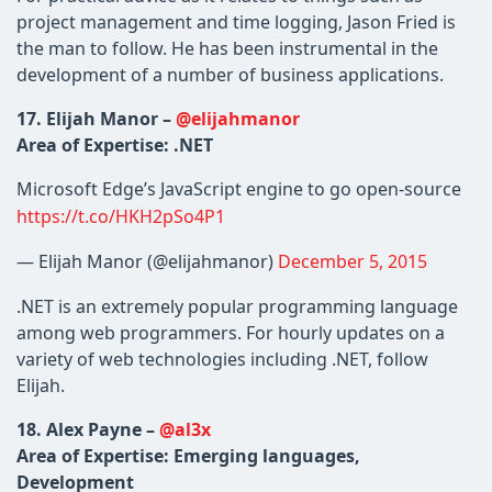
project management and time logging, Jason Fried is
the man to follow. He has been instrumental in the
development of a number of business applications.
17. Elijah Manor –
@elijahmanor
Area of Expertise: .NET
Microsoft Edge’s JavaScript engine to go open-source
https://t.co/HKH2pSo4P1
— Elijah Manor (@elijahmanor)
December 5, 2015
.NET is an extremely popular programming language
among web programmers. For hourly updates on a
variety of web technologies including .NET, follow
Elijah.
18. Alex Payne –
@al3x
Area of Expertise: Emerging languages,
Development