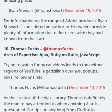
amazing place.
— Ryan Stewart (@ryanstewart)
November 19, 2015
For information on the range of Adobe products, Ryan
Stewart is considered an authority. His tweets provide
plenty of information that older users wish they had
known from the start.
10. Thomas Fuchs –
@thomasfuchs
Area of Expertise: Ajax, Ruby on Rails, JavaScript
Trying to watch funny cat videos leads to the neither
regions of YouTube; a gadzillion overlays, popups,
links, follow-ons, etc.
— Thomas Fuchs (@thomasfuchs)
December 13, 2015
As the creator of the Ajax Library, Thomas is definitely
the man to pay attention to when anything Ajax is
questioned. For tips on anything from Firefox to