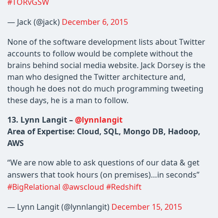
#TORvGSW
— Jack (@jack)
December 6, 2015
None of the software development lists about Twitter
accounts to follow would be complete without the
brains behind social media website. Jack Dorsey is the
man who designed the Twitter architecture and,
though he does not do much programming tweeting
these days, he is a man to follow.
13. Lynn Langit –
@lynnlangit
Area of Expertise: Cloud, SQL, Mongo DB, Hadoop,
AWS
“We are now able to ask questions of our data & get
answers that took hours (on premises)…in seconds”
#BigRelational
@awscloud
#Redshift
— Lynn Langit (@lynnlangit)
December 15, 2015