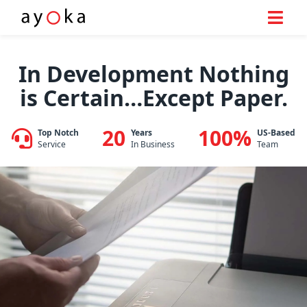
Skip
to
In Development Nothing
content
is Certain…Except Paper.
20
100%
Top Notch
Years
US-Based
Service
In Business
Team