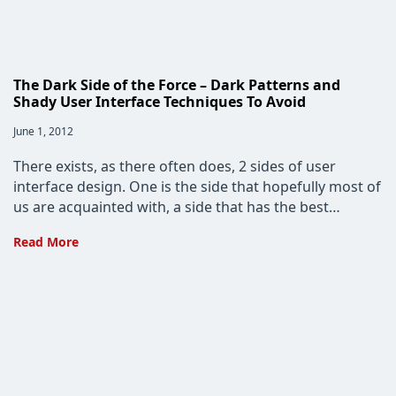
The Dark Side of the Force – Dark Patterns and
Shady User Interface Techniques To Avoid
Post
June 1, 2012
published:
There exists, as there often does, 2 sides of user
interface design. One is the side that hopefully most of
us are acquainted with, a side that has the best…
The
Read More
Dark
Side
of
the
Force
–
Dark