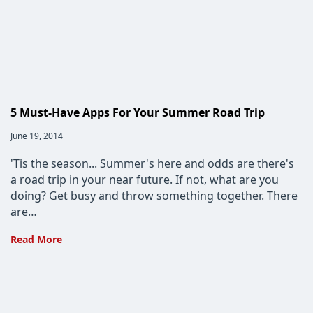
Patterns
and
Shady
User
Interface
Techniques
To
5 Must-Have Apps For Your Summer Road Trip
Avoid
Post
June 19, 2014
published:
'Tis the season... Summer's here and odds are there's
a road trip in your near future. If not, what are you
doing? Get busy and throw something together. There
are…
5
Read More
Must-
Have
Apps
For