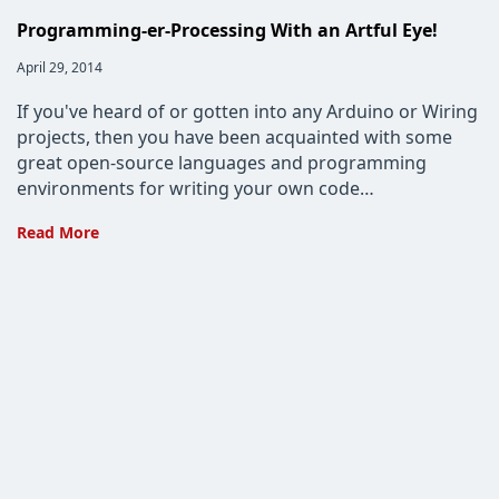
Programming-er-Processing With an Artful Eye!
Post
April 29, 2014
published:
If you've heard of or gotten into any Arduino or Wiring
projects, then you have been acquainted with some
great open-source languages and programming
environments for writing your own code…
Programming-
Read More
er-
Processing
With
an
Artful
Eye!