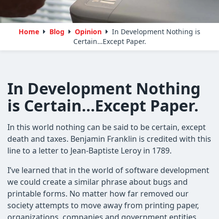
Home
Blog
Opinion
In Development Nothing is
Certain…Except Paper.
In Development Nothing
is Certain…Except Paper.
In this world nothing can be said to be certain, except
death and taxes. Benjamin Franklin is credited with this
line to a letter to Jean-Baptiste Leroy in 1789.
I’ve learned that in the world of software development
we could create a similar phrase about bugs and
printable forms. No matter how far removed our
society attempts to move away from printing paper,
organizations, companies and government entities