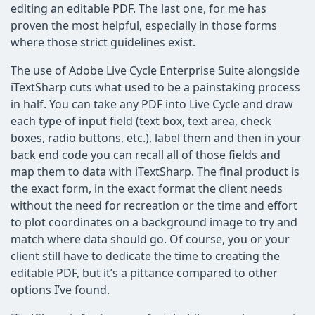
editing an editable PDF. The last one, for me has
proven the most helpful, especially in those forms
where those strict guidelines exist.
The use of Adobe Live Cycle Enterprise Suite alongside
iTextSharp cuts what used to be a painstaking process
in half. You can take any PDF into Live Cycle and draw
each type of input field (text box, text area, check
boxes, radio buttons, etc.), label them and then in your
back end code you can recall all of those fields and
map them to data with iTextSharp. The final product is
the exact form, in the exact format the client needs
without the need for recreation or the time and effort
to plot coordinates on a background image to try and
match where data should go. Of course, you or your
client still have to dedicate the time to creating the
editable PDF, but it’s a pittance compared to other
options I’ve found.