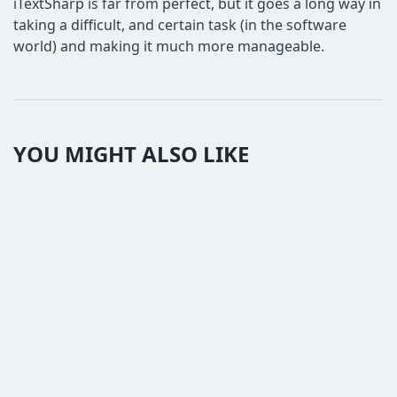
iTextSharp is far from perfect, but it goes a long way in
taking a difficult, and certain task (in the software
world) and making it much more manageable.
YOU MIGHT ALSO LIKE