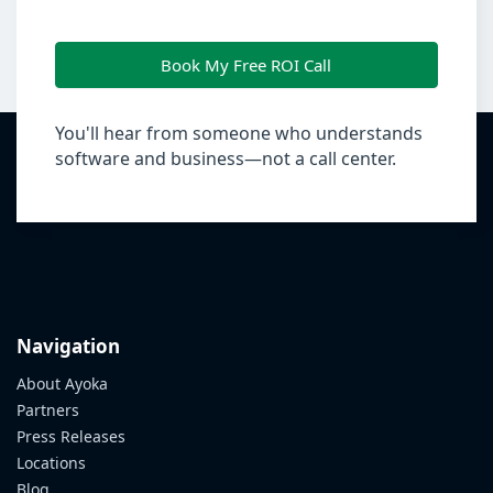
Book My Free ROI Call
You'll hear from someone who understands
software and business—not a call center.
Navigation
About Ayoka
Partners
Press Releases
Locations
Blog