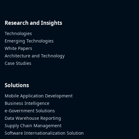
Research and Insights
Technologies
Emerging Technologies
White Papers
Architecture and Technology
Case Studies
Solutions
Mobile Application Development
Business Intelligence
e-Government Solutions
Data Warehouse Reporting
Supply Chain Management
Software Internationalization Solution