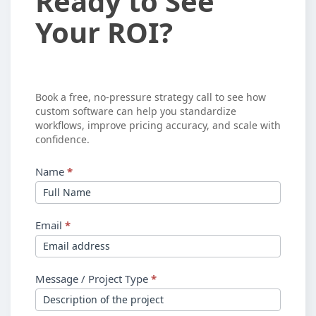
Ready to See
to
Your ROI?
See
Your
ROI?
Book a free, no-pressure strategy call to see how
custom software can help you standardize
workflows, improve pricing accuracy, and scale with
confidence.
Name
*
Email
*
Message / Project Type
*