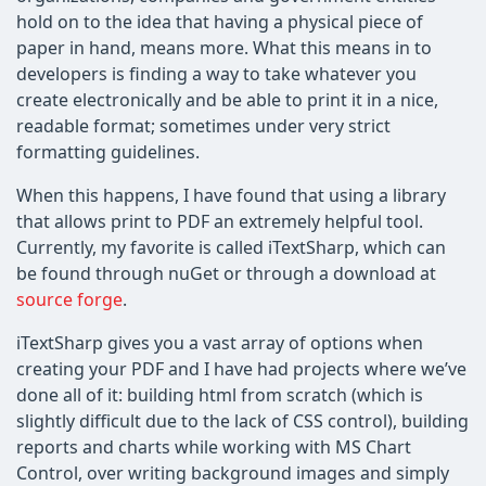
hold on to the idea that having a physical piece of
paper in hand, means more. What this means in to
developers is finding a way to take whatever you
create electronically and be able to print it in a nice,
readable format; sometimes under very strict
formatting guidelines.
When this happens, I have found that using a library
that allows print to PDF an extremely helpful tool.
Currently, my favorite is called iTextSharp, which can
be found through nuGet or through a download at
source forge
.
iTextSharp gives you a vast array of options when
creating your PDF and I have had projects where we’ve
done all of it: building html from scratch (which is
slightly difficult due to the lack of CSS control), building
reports and charts while working with MS Chart
Control, over writing background images and simply