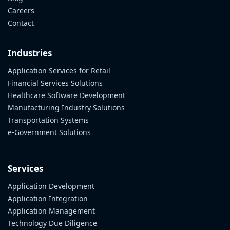
Careers
Contact
Industries
Application Services for Retail
Financial Services Solutions
Healthcare Software Development
Manufacturing Industry Solutions
Transportation Systems
e-Government Solutions
Services
Application Development
Application Integration
Application Management
Technology Due Diligence