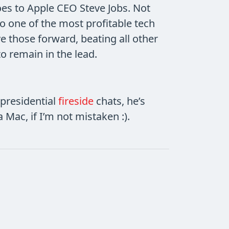
es to Apple CEO Steve Jobs. Not
to one of the most profitable tech
e those forward, beating all other
o remain in the lead.
presidential
fireside
chats, he’s
a Mac, if I’m not mistaken :).