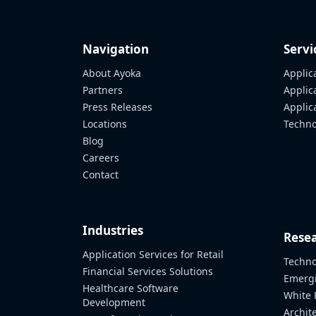
Navigation
Servi
About Ayoka
Applic
Partners
Applic
Press Releases
Appli
Locations
Techno
Blog
Careers
Contact
Industries
Resea
Application Services for Retail
Techno
Financial Services Solutions
Emergi
Healthcare Software
White 
Development
Archit