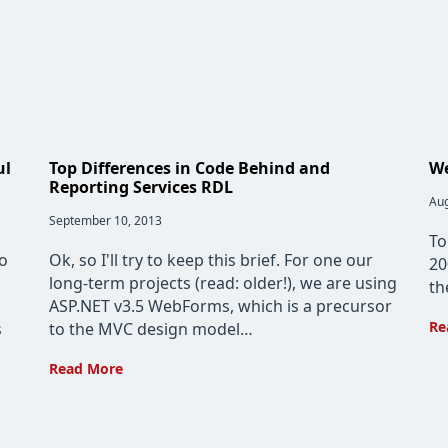
ul
Top Differences in Code Behind and
We
Reporting Services RDL
Pos
Aug
pub
Post
September 10, 2013
published:
To
no
Ok, so I'll try to keep this brief. For one our
20
long-term projects (read: older!), we are using
th
ASP.NET v3.5 WebForms, which is a precursor
Re
s
to the MVC design model…
Top
Read More
Differences
in
Code