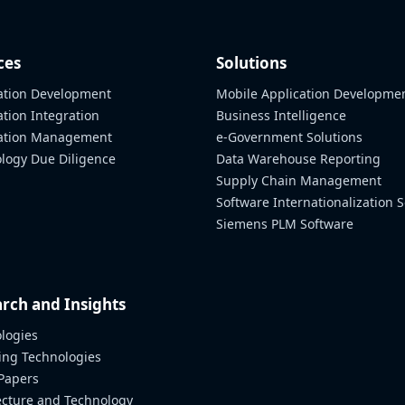
ces
Solutions
ation Development
Mobile Application Developme
ation Integration
Business Intelligence
cation Management
e-Government Solutions
logy Due Diligence
Data Warehouse Reporting
Supply Chain Management
Software Internationalization S
Siemens PLM Software
rch and Insights
logies
ng Technologies
Papers
ecture and Technology