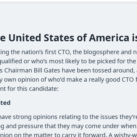
he United States of America 
ng the nation’s first CTO, the blogosphere and 
lified or who’s most likely to be picked for the
’s Chairman Bill Gates have been tossed around, 
y own opinion of who’d make a really good CTO for
nt for this candidate:
ated
ave strong opinions relating to the issues they’re
ng and pressure that they may come under when d
nion on the matter to carry it forward. A wishy-wa