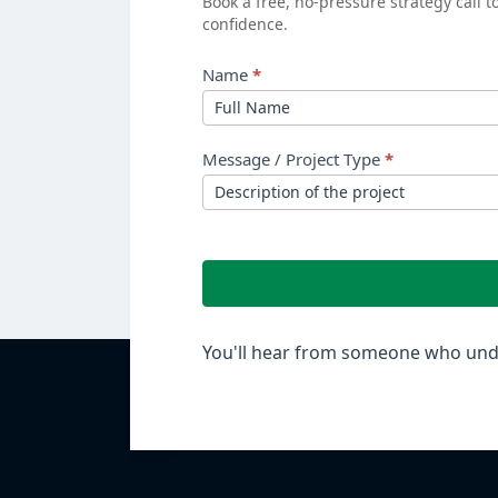
Book a free, no-pressure strategy call 
confidence.
ROI?
Name
*
Message / Project Type
*
You'll hear from someone who unde