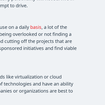
mpt to drive.
use on a daily
basis
, a lot of the
being overlooked or not finding a
cutting off the projects that are
sponsored initiatives and find viable
 like virtualization or cloud
 technologies and have an ability
panies or organizations are best to