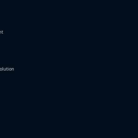
nt
olution