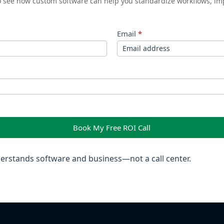
to see how custom software can help you standardize workflows, im
Email
*
Book My Free ROI Call
rstands software and business—not a call center.