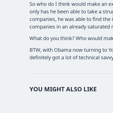
So who do I think would make an ex
only has he been able to take a stru
companies, he was able to find the 
companies in an already saturated m
What do you think? Who would make
BTW, with Obama now turning to You
definitely got a lot of technical savv
YOU MIGHT ALSO LIKE