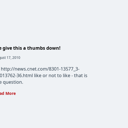
 give this a thumbs down!
t
ust 17, 2010
lished:
 http://news.cnet.com/8301-13577_3-
013762-36.html like or not to like - that is
e question.
We
ad More
give
this
a
thumbs
down!