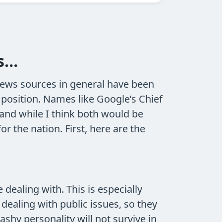
is…
news sources in general have been
 position. Names like Google’s Chief
and while I think both would be
 the nation. First, here are the
 dealing with. This is especially
ealing with public issues, so they
shy personality will not survive in