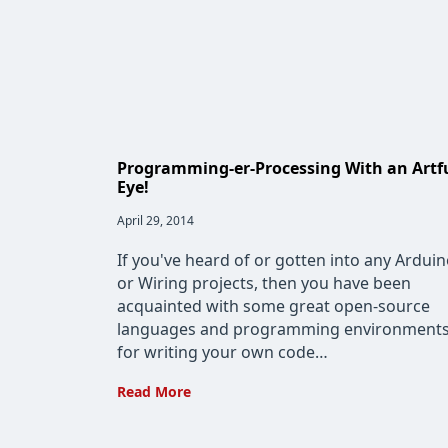
Programming-er-Processing With an Artf
Eye!
Post
April 29, 2014
published:
If you've heard of or gotten into any Ardui
or Wiring projects, then you have been
acquainted with some great open-source
languages and programming environment
for writing your own code…
Programming-
Read More
er-
Processing