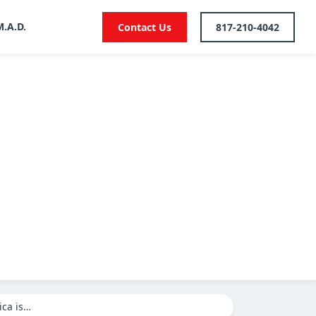
M.A.D.
Contact Us
817-210-4042
ica is…