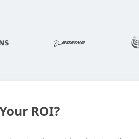
Behind
and
Reporting
Services
RDL
 Your ROI?