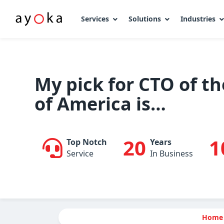
Services
Solutions
Industries
Skip
to
content
My pick for CTO of th
of America is…
20
1
Top Notch
Years
Service
In Business
Home