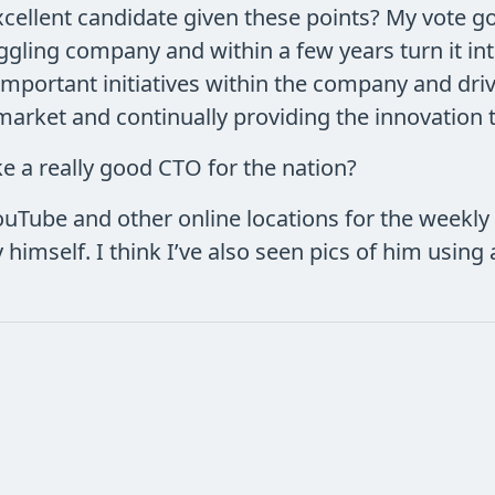
cellent candidate given these points? My vote go
ggling company and within a few years turn it in
important initiatives within the company and driv
arket and continually providing the innovation t
 a really good CTO for the nation?
Tube and other online locations for the weekly 
y himself. I think I’ve also seen pics of him using 