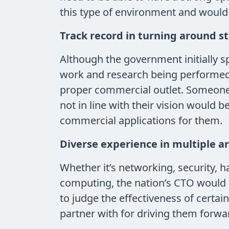
this type of environment and would 
Track record in turning around s
Although the government initially 
work and research being performed b
proper commercial outlet. Someone w
not in line with their vision would 
commercial applications for them.
Diverse experience in multiple a
Whether it’s networking, security, h
computing, the nation’s CTO would 
to judge the effectiveness of certain
partner with for driving them forwa