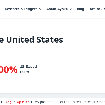
Research & Insights
About Ayoka
Blog
Are You 
e United States
00%
US-Based
Team
Blog
Opinion
My pick for CTO of the United States of Amer