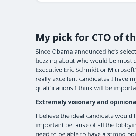
My pick for CTO of t
Since Obama announced he’s selecti
buzzing about who would be most qua
Executive Eric Schmidt or Microsoft
really excellent candidates I have m
qualifications I think will be importa
Extremely visionary and opinion
I believe the ideal candidate would h
important because of all the lobbyi
need to be able to have a strong opi