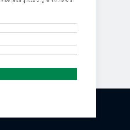
prove pricing accuracy, and scale with