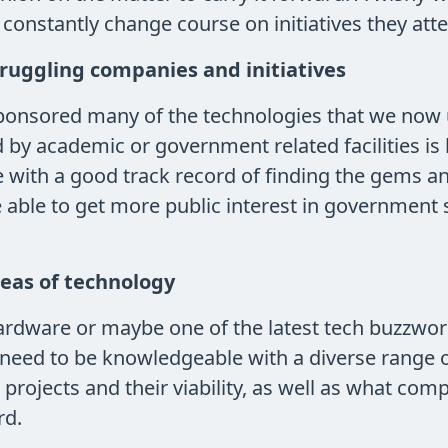
constantly change course on initiatives they atte
truggling companies and initiatives
sponsored many of the technologies that we now 
y academic or government related facilities is 
ith a good track record of finding the gems and 
be able to get more public interest in government 
reas of technology
ardware or maybe one of the latest tech buzzwords
need to be knowledgeable with a diverse range of
 projects and their viability, as well as what com
rd.