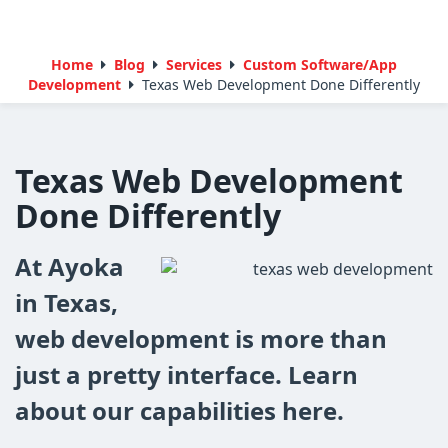
Home
Blog
Services
Custom Software/App
Development
Texas Web Development Done Differently
Texas Web Development
Done Differently
At Ayoka
in Texas,
web development is more than
just a pretty interface. Learn
about our capabilities here.