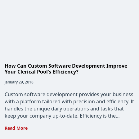
How Can Custom Software Development Improve
Your Clerical Pool’s Efficiency?
Post
January 29, 2018
published:
Custom software development provides your business
with a platform tailored with precision and efficiency. It
handles the unique daily operations and tasks that
keep your company up-to-date. Efficiency is the…
How
Read More
Can