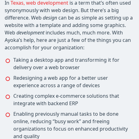
In
Texas, web development
is a term that’s often used
synonymously with web design. But there’s a big
difference. Web
design
can be as simple as setting up a
website with a template and adding some graphics.
Web
development
includes much, much more. With
Ayoka’s help, here are just a few of the things you can
accomplish for your organization:
Taking a desktop app and transforming it for
delivery over a web browser
Redesigning a web app for a better user
experience across a range of devices
Creating complex e-commerce solutions that
integrate with backend ERP
Enabling previously manual tasks to be done
online, reducing “busy work” and freeing
organizations to focus on enhanced productivity
and quality