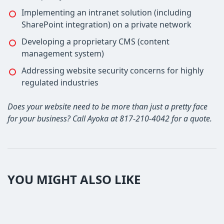
Implementing an intranet solution (including
SharePoint integration) on a private network
Developing a proprietary CMS (content
management system)
Addressing website security concerns for highly
regulated industries
Does your website need to be more than just a pretty face
for your business? Call Ayoka at 817-210-4042 for a quote.
YOU MIGHT ALSO LIKE