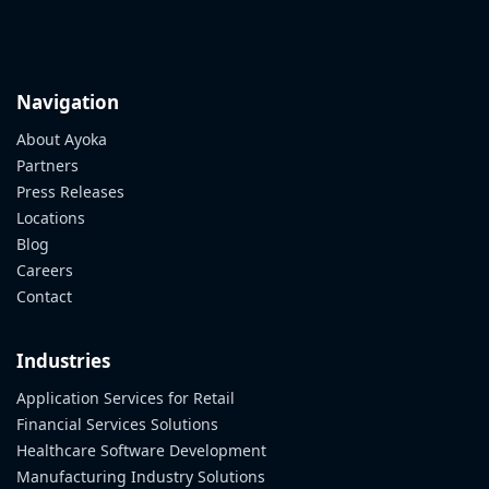
Navigation
About Ayoka
Partners
Press Releases
Locations
Blog
Careers
Contact
Industries
Application Services for Retail
Financial Services Solutions
Healthcare Software Development
Manufacturing Industry Solutions