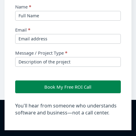
Name
*
Email
*
Message / Project Type
*
Book My Free ROI Call
You'll hear from someone who understands
software and business—not a call center.