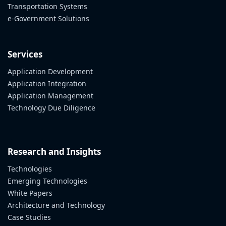
Transportation Systems
e-Government Solutions
Services
Application Development
Application Integration
Application Management
Technology Due Diligence
Research and Insights
Technologies
Emerging Technologies
White Papers
Architecture and Technology
Case Studies