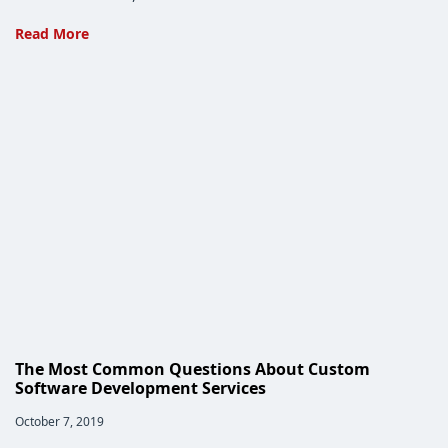
The
Read More
Custom
Software
Design
Process
Needs
YOU
The Most Common Questions About Custom
Software Development Services
Post
October 7, 2019
published: