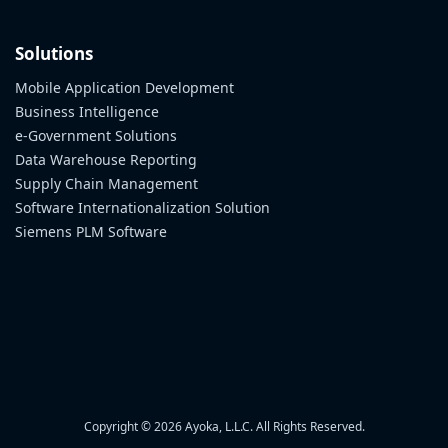
Solutions
Mobile Application Development
Business Intelligence
e-Government Solutions
Data Warehouse Reporting
Supply Chain Management
Software Internationalization Solution
Siemens PLM Software
Copyright © 2026 Ayoka, L.L.C. All Rights Reserved.