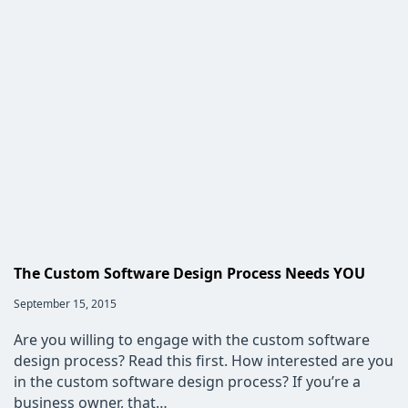
Custom
Software
Development
Improve
Your
Clerical
Pool’s
Efficiency?
The Custom Software Design Process Needs YOU
Post
September 15, 2015
published:
Are you willing to engage with the custom software
design process? Read this first. How interested are you
in the custom software design process? If you’re a
business owner, that…