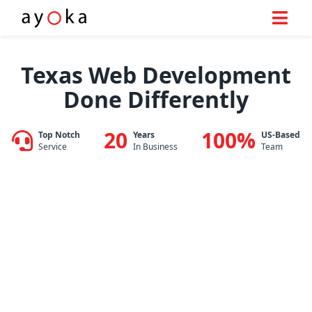
Skip
to
Texas Web Development
content
Done Differently
20
100%
Top Notch
Years
US-Based
Service
In Business
Team