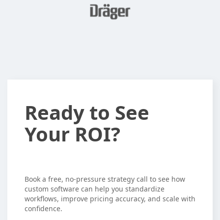
Ready
Ready to See
to
Your ROI?
See
Your
ROI?
Book a free, no-pressure strategy call to see how
custom software can help you standardize
workflows, improve pricing accuracy, and scale with
confidence.