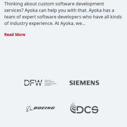
Thinking about custom software development
services? Ayoka can help you with that. Ayoka has a
team of expert software developers who have all kinds
of industry experience. At Ayoka, we…
The
Read More
Most
Common
Questions
About
Custom
Software
Development
Services