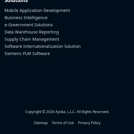
Solutions
Mobile Application Development
Business Intelligence
e-Government Solutions
Data Warehouse Reporting
Supply Chain Management
Software Internationalization Solution
Siemens PLM Software
Copyright © 2026 Ayoka, L.L.C. All Rights Reserved.
Sitemap
Terms of Use
Privacy Policy