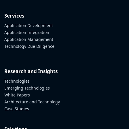
Services
Application Development
Application Integration
Application Management
Technology Due Diligence
Research and Insights
Technologies
Emerging Technologies
White Papers
Architecture and Technology
Case Studies