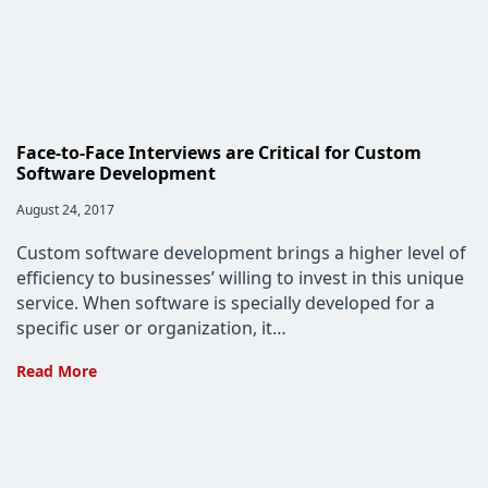
Face-to-Face Interviews are Critical for Custom
Software Development
Post
August 24, 2017
published:
Custom software development brings a higher level of
efficiency to businesses’ willing to invest in this unique
service. When software is specially developed for a
specific user or organization, it…
Face-
Read More
to-
Face
Interviews
are