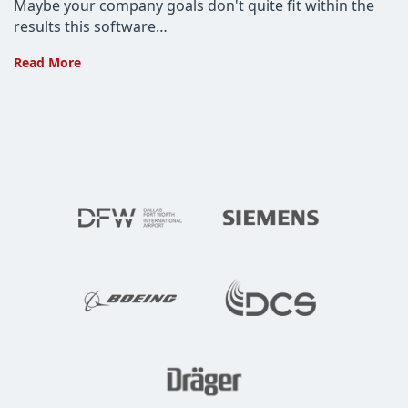
Maybe your company goals don't quite fit within the
results this software…
Buying
Read More
Custom
Software?
Don’t
Make
These
Mistakes