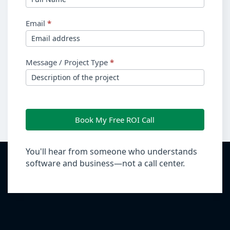
Email
*
Message / Project Type
*
Book My Free ROI Call
You'll hear from someone who understands
software and business—not a call center.