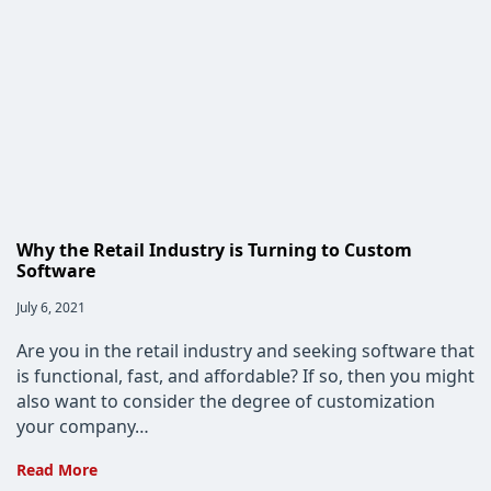
Critical
for
Custom
Software
Development
Why the Retail Industry is Turning to Custom
Software
Post
July 6, 2021
published:
Are you in the retail industry and seeking software that
is functional, fast, and affordable? If so, then you might
also want to consider the degree of customization
your company…
Why
Read More