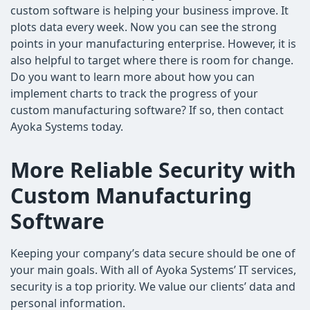
custom software is helping your business improve. It
plots data every week. Now you can see the strong
points in your manufacturing enterprise. However, it is
also helpful to target where there is room for change.
Do you want to learn more about how you can
implement charts to track the progress of your
custom manufacturing software? If so, then contact
Ayoka Systems today.
More Reliable Security with
Custom Manufacturing
Software
Keeping your company’s data secure should be one of
your main goals. With all of Ayoka Systems’ IT services,
security is a top priority. We value our clients’ data and
personal information.