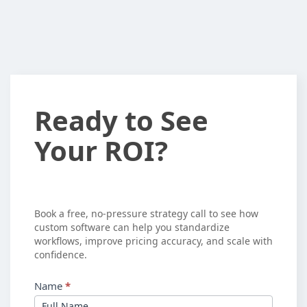
Ready
Ready to See
to
Your ROI?
See
Your
ROI?
Book a free, no-pressure strategy call to see how
custom software can help you standardize
workflows, improve pricing accuracy, and scale with
confidence.
Name
*