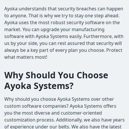
Ayoka understands that security breaches can happen
to anyone. That is why we try to stay one step ahead.
Ayoka uses the most robust security software on the
market. You can upgrade your manufacturing
software with Ayoka Systems easily. Furthermore, with
us by your side, you can rest assured that security will
always be a key part of every plan you choose. Protect
what matters most!
Why Should You Choose
Ayoka Systems?
Why should you choose Ayoka Systems over other
custom software companies? Ayoka Systems offers
you the most diverse and customer-oriented
customization process. Additionally, we also have years
of experience under our belts. We also have the latest