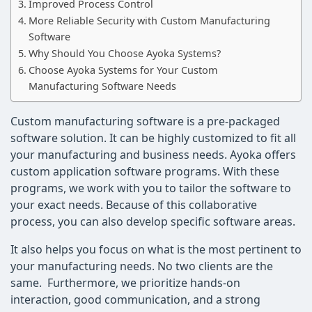
Improved Process Control
More Reliable Security with Custom Manufacturing
Software
Why Should You Choose Ayoka Systems?
Choose Ayoka Systems for Your Custom
Manufacturing Software Needs
Custom manufacturing software is a pre-packaged
software solution. It can be highly customized to fit all
your manufacturing and business needs. Ayoka offers
custom application software programs. With these
programs, we work with you to tailor the software to
your exact needs. Because of this collaborative
process, you can also develop specific software areas.
It also helps you focus on what is the most pertinent to
your manufacturing needs. No two clients are the
same. Furthermore, we prioritize hands-on
interaction, good communication, and a strong