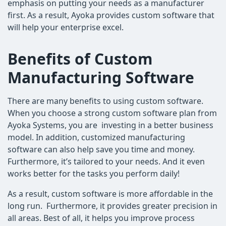
emphasis on putting your needs as a manufacturer
first. As a result, Ayoka provides custom software that
will help your enterprise excel.
Benefits of Custom
Manufacturing Software
There are many benefits to using custom software.
When you choose a strong custom software plan from
Ayoka Systems, you are investing in a better business
model. In addition, customized manufacturing
software can also help save you time and money.
Furthermore, it’s tailored to your needs. And it even
works better for the tasks you perform daily!
As a result, custom software is more affordable in the
long run. Furthermore, it provides greater precision in
all areas. Best of all, it helps you improve process