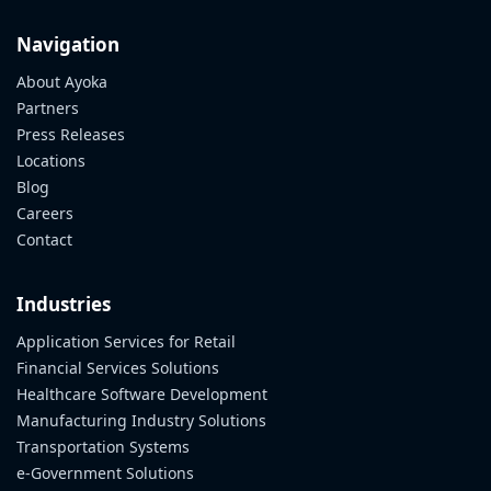
Navigation
About Ayoka
Partners
Press Releases
Locations
Blog
Careers
Contact
Industries
Application Services for Retail
Financial Services Solutions
Healthcare Software Development
Manufacturing Industry Solutions
Transportation Systems
e-Government Solutions