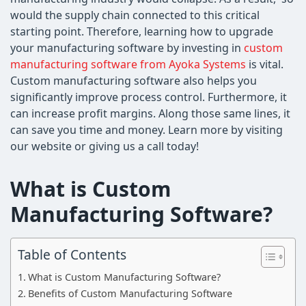
would the supply chain connected to this critical
starting point. Therefore, learning how to upgrade
your manufacturing software by investing in
custom
manufacturing software from Ayoka Systems
is vital.
Custom manufacturing software also helps you
significantly improve process control. Furthermore, it
can increase profit margins. Along those same lines, it
can save you time and money. Learn more by visiting
our website or giving us a call today!
What is Custom
Manufacturing Software?
Table of Contents
What is Custom Manufacturing Software?
Benefits of Custom Manufacturing Software