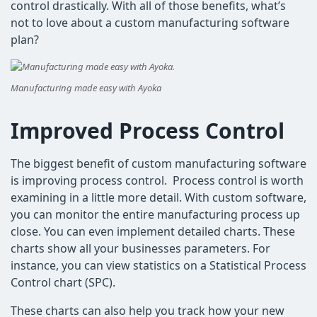
control drastically. With all of those benefits, what’s
not to love about a custom manufacturing software
plan?
Manufacturing made easy with Ayoka
Improved Process Control
The biggest benefit of custom manufacturing software
is improving process control. Process control is worth
examining in a little more detail. With custom software,
you can monitor the entire manufacturing process up
close. You can even implement detailed charts. These
charts show all your businesses parameters. For
instance, you can view statistics on a Statistical Process
Control chart (SPC).
These charts can also help you track how your new