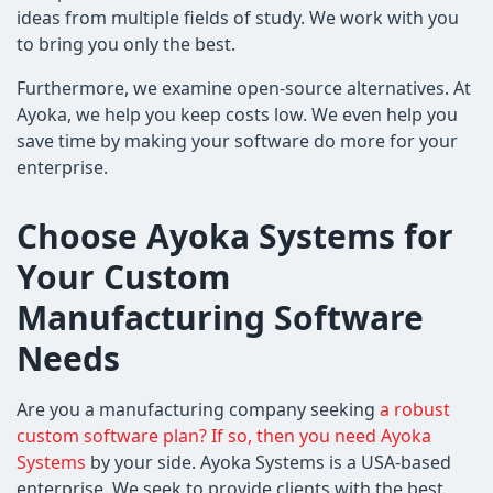
ideas from multiple fields of study. We work with you
to bring you only the best.
Furthermore, we examine open-source alternatives. At
Ayoka, we help you keep costs low. We even help you
save time by making your software do more for your
enterprise.
Choose Ayoka Systems for
Your Custom
Manufacturing Software
Needs
Are you a manufacturing company seeking
a robust
custom software plan? If so, then you need Ayoka
Systems
by your side. Ayoka Systems is a USA-based
enterprise. We seek to provide clients with the best