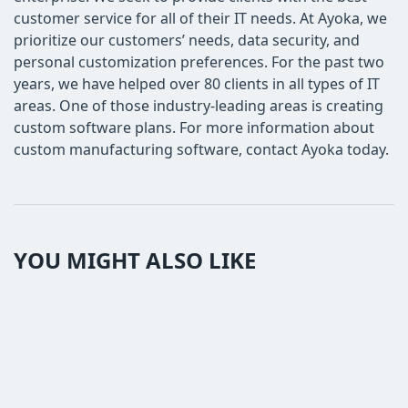
customer service for all of their IT needs. At Ayoka, we
prioritize our customers’ needs, data security, and
personal customization preferences. For the past two
years, we have helped over 80 clients in all types of IT
areas. One of those industry-leading areas is creating
custom software plans. For more information about
custom manufacturing software, contact Ayoka today.
YOU MIGHT ALSO LIKE