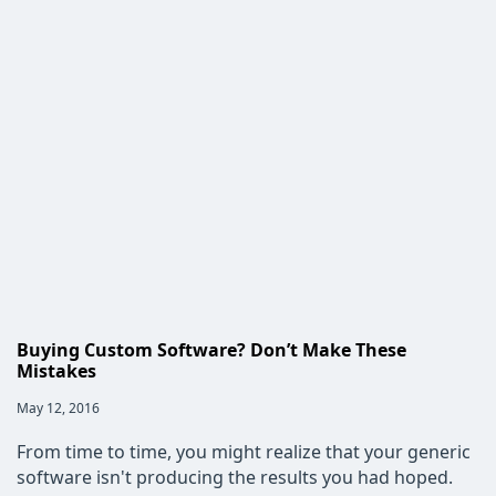
the
Retail
Industry
is
Turning
to
Custom
Software
Buying Custom Software? Don’t Make These
Mistakes
Post
May 12, 2016
published:
From time to time, you might realize that your generic
software isn't producing the results you had hoped.