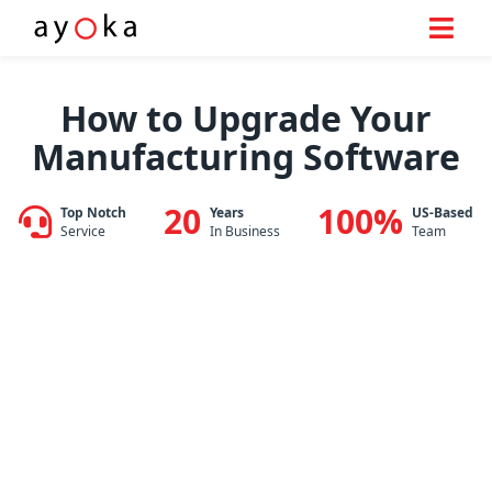
Skip
to
How to Upgrade Your
content
Manufacturing Software
20
100%
Top Notch
Years
US-Based
Service
In Business
Team