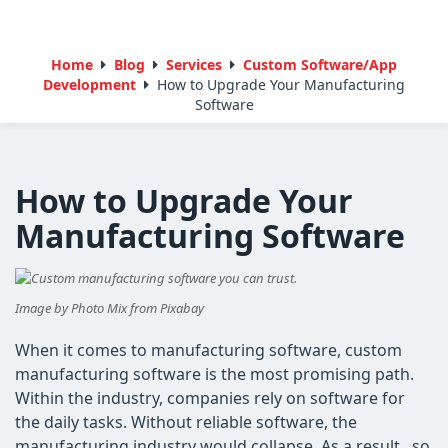
Home
Blog
Services
Custom Software/App
Development
How to Upgrade Your Manufacturing
Software
How to Upgrade Your
Manufacturing Software
Image by Photo Mix from Pixabay
When it comes to manufacturing software, custom
manufacturing software is the most promising path.
Within the industry, companies rely on software for
the daily tasks. Without reliable software, the
manufacturing industry would collapse. As a result, so