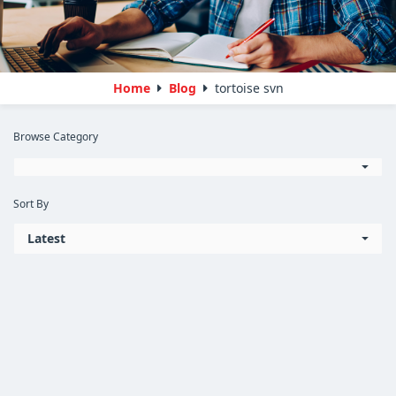
Home
Blog
tortoise svn
Browse Category
Sort By
Latest