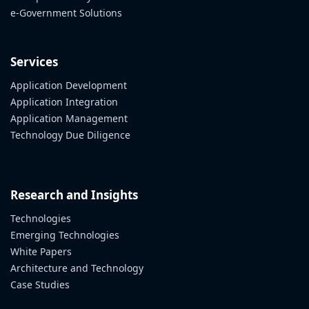
e-Government Solutions
Services
Application Development
Application Integration
Application Management
Technology Due Diligence
Research and Insights
Technologies
Emerging Technologies
White Papers
Architecture and Technology
Case Studies