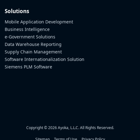
Solutions
Mobile Application Development
Business Intelligence
e-Government Solutions
Data Warehouse Reporting
Supply Chain Management
Software Internationalization Solution
Siemens PLM Software
Copyright © 2026 Ayoka, L.L.C. All Rights Reserved.
Sitemap
Terms of Use
Privacy Policy