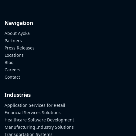
Ayoka
Lunch
n’
Navigation
Learn
About Ayoka
Series
Partners
Press Releases
Locations
Blog
Careers
Contact
Industries
Application Services for Retail
Financial Services Solutions
Healthcare Software Development
Manufacturing Industry Solutions
Transportation Systems