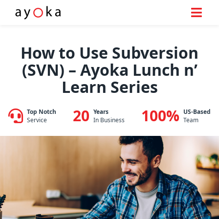
Skip
to
How to Use Subversion
content
(SVN) – Ayoka Lunch n’
Learn Series
20
100%
Top Notch
Years
US-Based
Service
In Business
Team