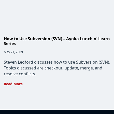
How to Use Subversion (SVN) – Ayoka Lunch n’ Learn
Series
Post
May 21, 2009
published:
Steven Ledford discusses how to use Subversion (SVN).
Topics discussed are checkout, update, merge, and
resolve conflicts.
How
Read More
to
Use
Subversion
(SVN)
–