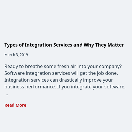
Types of Integration Services and Why They Matter
Post
March 3, 2019
published:
Ready to breathe some fresh air into your company?
Software integration services will get the job done.
Integration services can drastically improve your
business performance. If you integrate your software,
…
Types
Read More
of
Integration
Services
and