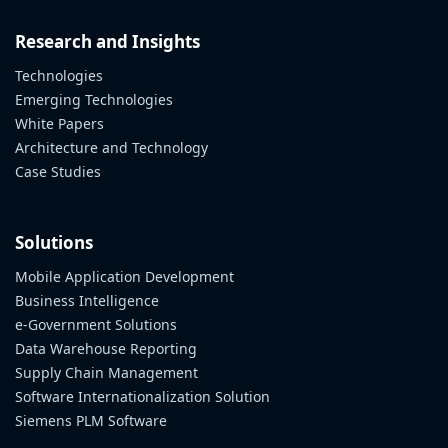
Research and Insights
Technologies
Emerging Technologies
White Papers
Architecture and Technology
Case Studies
Solutions
Mobile Application Development
Business Intelligence
e-Government Solutions
Data Warehouse Reporting
Supply Chain Management
Software Internationalization Solution
Siemens PLM Software