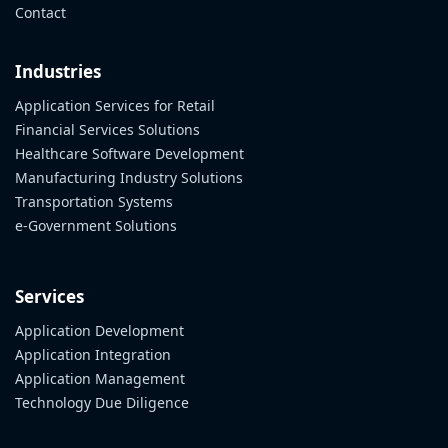
Contact
Industries
Application Services for Retail
Financial Services Solutions
Healthcare Software Development
Manufacturing Industry Solutions
Transportation Systems
e-Government Solutions
Services
Application Development
Application Integration
Application Management
Technology Due Diligence