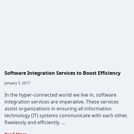
Why
They
Matter
Software Integration Services to Boost Efficiency
Post
January 3, 2017
published:
In the hyper-connected world we live in, software
integration services are imperative. These services
assist organizations in ensuring all information
technology (IT) systems communicate with each other,
flawlessly and efficiently. …
Software