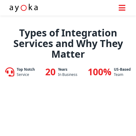
Skip
to
Types of Integration
content
Services and Why They
Matter
20
100%
Top Notch
Years
US-Based
Service
In Business
Team