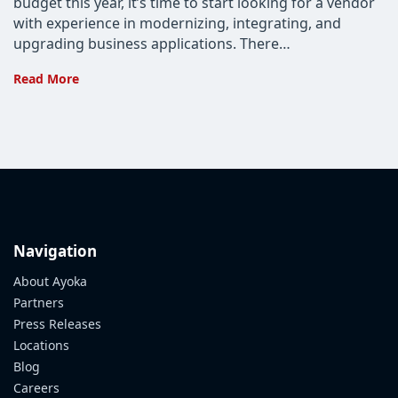
budget this year, it’s time to start looking for a vendor
with experience in modernizing, integrating, and
upgrading business applications. There…
Three
Read More
Questions
to
Ask
about
Software
Integration
Services
Navigation
About Ayoka
Partners
Press Releases
Locations
Blog
Careers