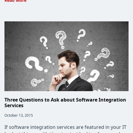
Read More
Integration
Services
to
Boost
Efficiency
Three Questions to Ask about Software Integration
Services
Post
October 13, 2015
published:
If software integration services are featured in your IT