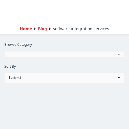
Home
Blog
software integration services
Browse Category
Sort By
Latest